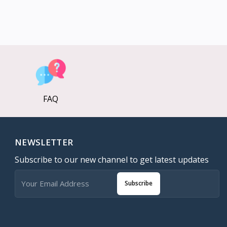
FAQ
NEWSLETTER
Subscribe to our new channel to get latest updates
Subscribe