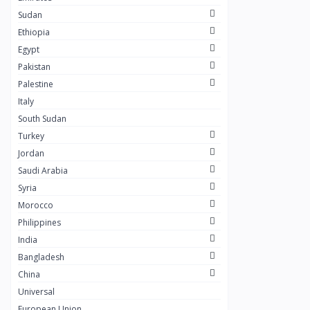
Masaya
0
Sudan
Layal Store
0
Ethiopia
Egypt
SOSTA STORE
10
Pakistan
My Scent Perfumes
10
Palestine
AWAD SILVER
0
Italy
South Sudan
+249
0
Turkey
ESET COFFEE
6
Jordan
Khulud Farouq Cosmetics
Saudi Arabia
11
Syria
Solar Foods
6
Morocco
SALVIV
2
Philippines
India
Dr.Hilo
1
Bangladesh
SARMAD
1
China
Sharagrag
0
Universal
European Union