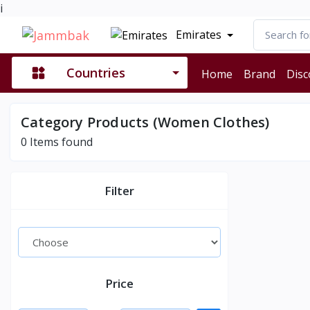
i
Emirates
Countries
Home
Brand
Disc
Category Products (Women Clothes)
0
Items found
Filter
Price