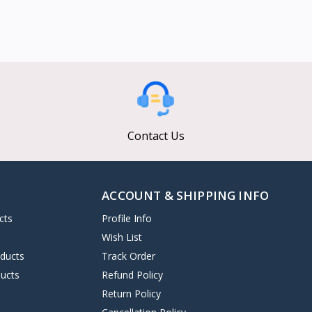
Contact Us
ACCOUNT & SHIPPING INFO
cts
Profile Info
s
Wish List
oducts
Track Order
ucts
Refund Policy
Return Policy