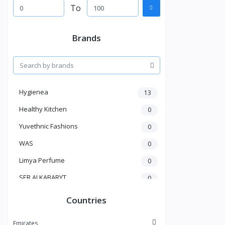
To
Brands
Hygienea
13
Healthy Kitchen
0
Yuvethnic Fashions
0
WAS
0
Limya Perfume
0
SER ALKABARYT
0
Penduline
19
Countries
Bent Al Shaikh
0
Emirates