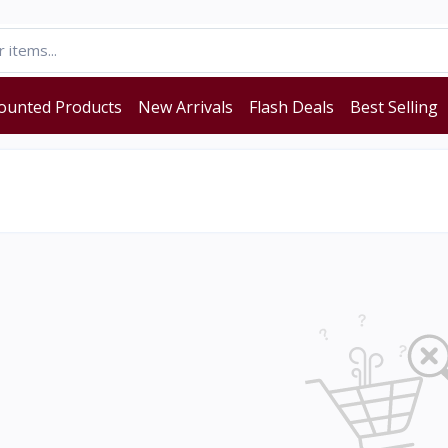
ounted Products
New Arrivals
Flash Deals
Best Selling