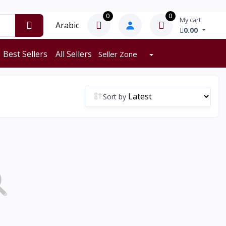
0
0
My cart
Arabic
0.00
Best Sellers
All Sellers
Seller Zone
Sort by