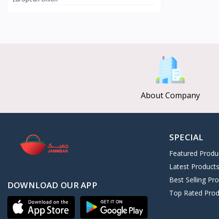
CLEOPATRA SECRET
8
Afroleather
0
Kushite Prestige
11
ALGHAZI
3
Nebta Secret
2
Universal Collection
126
About Company
SPECIAL
Featured Produ
Latest Product
Best Selling Pr
DOWNLOAD OUR APP
Top Rated Prod