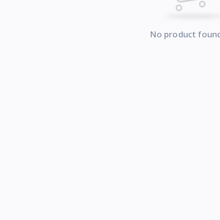
No product foun