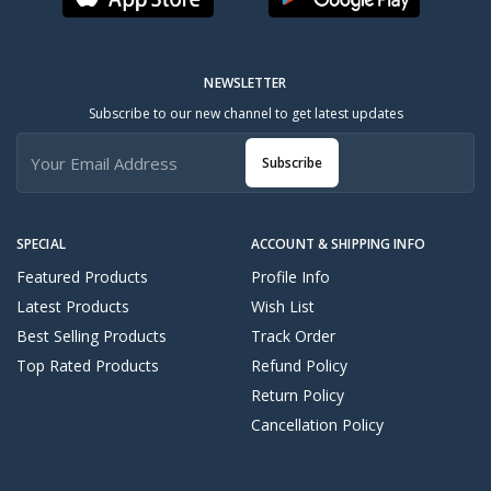
NEWSLETTER
Subscribe to our new channel to get latest updates
Subscribe
SPECIAL
ACCOUNT & SHIPPING INFO
Featured Products
Profile Info
Latest Products
Wish List
Best Selling Products
Track Order
Top Rated Products
Refund Policy
Return Policy
Cancellation Policy