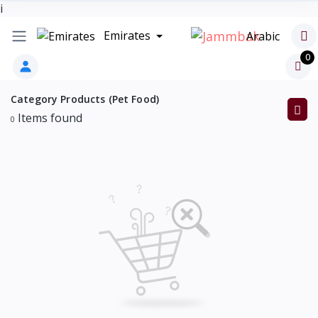
i
Emirates
Arabic
0
Category Products (Pet Food)
Items found
0