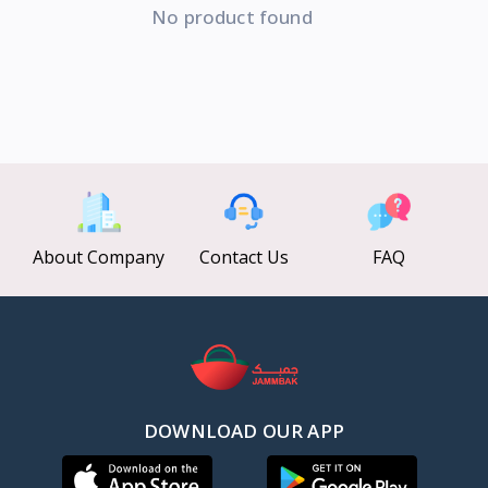
No product found
About Company
Contact Us
FAQ
DOWNLOAD OUR APP