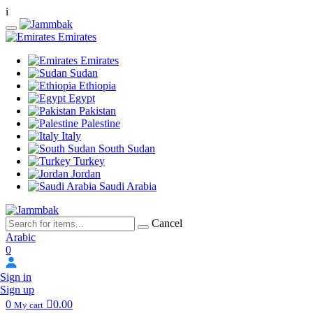
i
Emirates
Emirates
Sudan
Ethiopia
Egypt
Pakistan
Palestine
Italy
South Sudan
Turkey
Jordan
Saudi Arabia
Cancel
Arabic
0
Sign in
Sign up
0
0.00
My cart