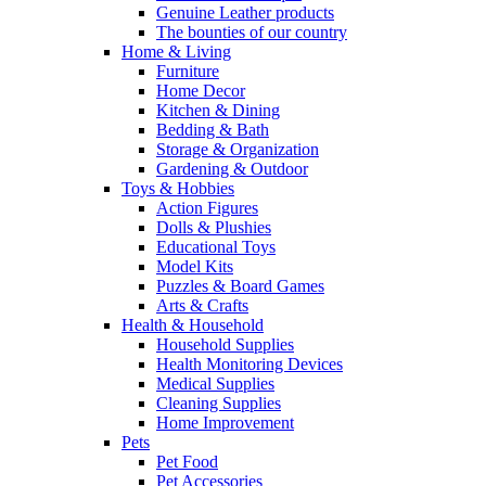
Genuine Leather products
The bounties of our country
Home & Living
Furniture
Home Decor
Kitchen & Dining
Bedding & Bath
Storage & Organization
Gardening & Outdoor
Toys & Hobbies
Action Figures
Dolls & Plushies
Educational Toys
Model Kits
Puzzles & Board Games
Arts & Crafts
Health & Household
Household Supplies
Health Monitoring Devices
Medical Supplies
Cleaning Supplies
Home Improvement
Pets
Pet Food
Pet Accessories