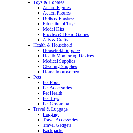
Toys & Hobbies
Action Figures
Action Figures
Dolls & Plushies
Educational Toys
Model Kits
Puzzles & Board Games
Arts & Crafts
Health & Household
Household Supplies
Health Monitoring Devices
Medical Supplies
Cleaning Supplies
Home Improvement
Pets
Pet Food
Pet Accessories
Pet Health
Pet Toys
Pet Grooming
Travel & Luggage
Luggage
Travel Accessories
Travel Gadgets
Backpacks