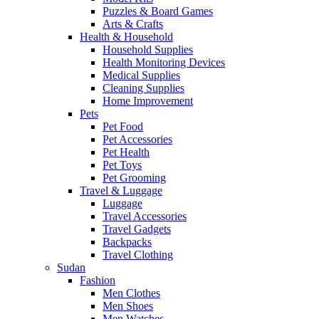
Puzzles & Board Games
Arts & Crafts
Health & Household
Household Supplies
Health Monitoring Devices
Medical Supplies
Cleaning Supplies
Home Improvement
Pets
Pet Food
Pet Accessories
Pet Health
Pet Toys
Pet Grooming
Travel & Luggage
Luggage
Travel Accessories
Travel Gadgets
Backpacks
Travel Clothing
Sudan
Fashion
Men Clothes
Men Shoes
Men Watches