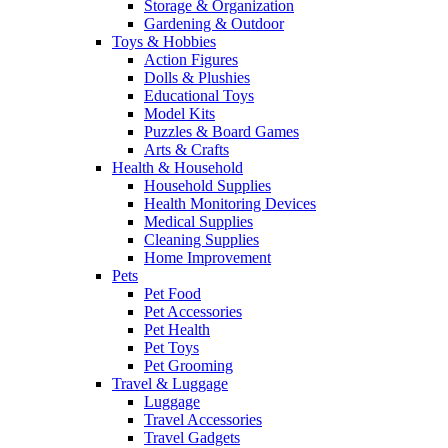
Storage & Organization
Gardening & Outdoor
Toys & Hobbies
Action Figures
Dolls & Plushies
Educational Toys
Model Kits
Puzzles & Board Games
Arts & Crafts
Health & Household
Household Supplies
Health Monitoring Devices
Medical Supplies
Cleaning Supplies
Home Improvement
Pets
Pet Food
Pet Accessories
Pet Health
Pet Toys
Pet Grooming
Travel & Luggage
Luggage
Travel Accessories
Travel Gadgets