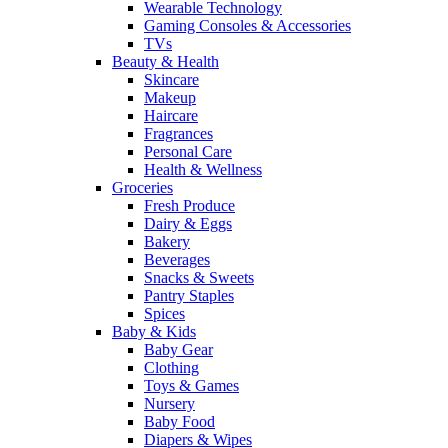
Wearable Technology
Gaming Consoles & Accessories
TVs
Beauty & Health
Skincare
Makeup
Haircare
Fragrances
Personal Care
Health & Wellness
Groceries
Fresh Produce
Dairy & Eggs
Bakery
Beverages
Snacks & Sweets
Pantry Staples
Spices
Baby & Kids
Baby Gear
Clothing
Toys & Games
Nursery
Baby Food
Diapers & Wipes