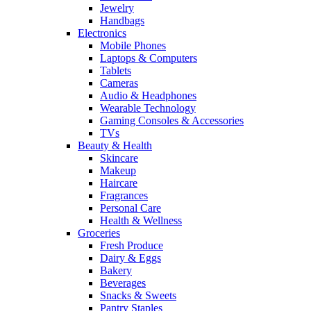
Jewelry
Handbags
Electronics
Mobile Phones
Laptops & Computers
Tablets
Cameras
Audio & Headphones
Wearable Technology
Gaming Consoles & Accessories
TVs
Beauty & Health
Skincare
Makeup
Haircare
Fragrances
Personal Care
Health & Wellness
Groceries
Fresh Produce
Dairy & Eggs
Bakery
Beverages
Snacks & Sweets
Pantry Staples