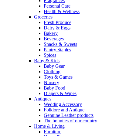
Fragrances
Personal Care
Health & Wellness
Groceries
Fresh Produce
Dairy & Eggs
Bakery
Beverages
Snacks & Sweets
Pantry Staples
Spices
Baby & Kids
Baby Gear
Clothing
Toys & Games
Nursery
Baby Food
Diapers & Wipes
Antiques
Wedding Accessory
Folklore and Antique
Genuine Leather products
The bounties of our country
Home & Living
Furniture