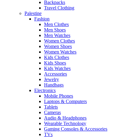
Backpacks
Travel Clothing
Palestine
Fashion
Men Clothes
Men Shoes
Men Watches
Women Clothes
Women Shoes
Women Watches
Kids Clothes
Kids Shoes
Kids Watches
Accessories
Jewelry
Handbags
Electronics
Mobile Phones
Laptops & Computers
Tablets
Cameras
Audio & Headphones
Wearable Technology
Gaming Consoles & Accessories
TVs