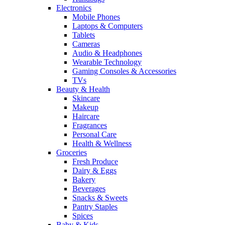
Electronics
Mobile Phones
Laptops & Computers
Tablets
Cameras
Audio & Headphones
Wearable Technology
Gaming Consoles & Accessories
TVs
Beauty & Health
Skincare
Makeup
Haircare
Fragrances
Personal Care
Health & Wellness
Groceries
Fresh Produce
Dairy & Eggs
Bakery
Beverages
Snacks & Sweets
Pantry Staples
Spices
Baby & Kids