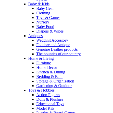
Baby & Kids
Baby Gear
Clothing
Toys & Games
Nursery
Baby Food
Diapers & Wipes
Antiques
Wedding Accessory
Folklore and Antique
Genuine Leather products
The bounties of our country
Home & Living
Furniture
Home Decor
Kitchen & Dining
Bedding & Bath
Storage & Organization
Gardening & Outdoor
Toys & Hobbies
Action Figures
Dolls & Plushies
Educational Toys
Model Kits
Puzzles & Board Games