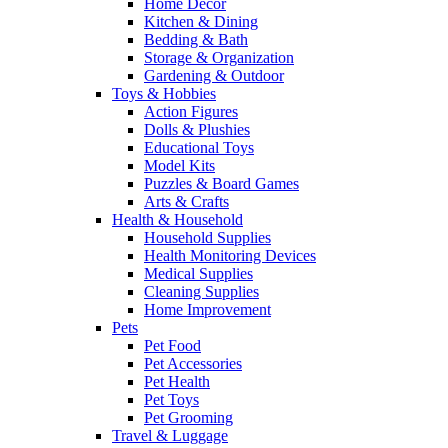
Home Decor
Kitchen & Dining
Bedding & Bath
Storage & Organization
Gardening & Outdoor
Toys & Hobbies
Action Figures
Dolls & Plushies
Educational Toys
Model Kits
Puzzles & Board Games
Arts & Crafts
Health & Household
Household Supplies
Health Monitoring Devices
Medical Supplies
Cleaning Supplies
Home Improvement
Pets
Pet Food
Pet Accessories
Pet Health
Pet Toys
Pet Grooming
Travel & Luggage