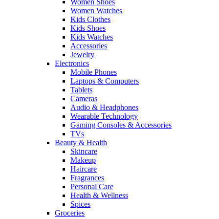
Women Shoes
Women Watches
Kids Clothes
Kids Shoes
Kids Watches
Accessories
Jewelry
Electronics
Mobile Phones
Laptops & Computers
Tablets
Cameras
Audio & Headphones
Wearable Technology
Gaming Consoles & Accessories
TVs
Beauty & Health
Skincare
Makeup
Haircare
Fragrances
Personal Care
Health & Wellness
Spices
Groceries