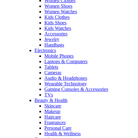
Women Clothes
Women Shoes
Women Watches
Kids Clothes
Kids Shoes
Kids Watches
Accessories
Jewelry
Handbags
Electronics
Mobile Phones
Laptops & Computers
Tablets
Cameras
Audio & Headphones
Wearable Technology
Gaming Consoles & Accessories
TVs
Beauty & Health
Skincare
Makeup
Haircare
Fragrances
Personal Care
Health & Wellness