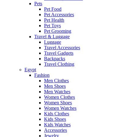
Pets
Pet Food
Pet Accessories
Pet Health
Pet Toys
Pet Grooming
Travel & Luggage
Luggage
Travel Accessories
Travel Gadgets
Backpacks
Travel Clothing
Egypt
Fashion
Men Clothes
Men Shoes
Men Watches
Women Clothes
Women Shoes
Women Watches
Kids Clothes
Kids Shoes
Kids Watches
Accessories
Jewelry