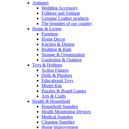
Antiques
Wedding Accessory
Folklore and Antique
Genuine Leather products
The bounties of our country
Home & Living
Furniture
Home Decor
Kitchen & Dining
Bedding & Bath
Storage & Organization
Gardening & Outdoor
Toys & Hobbies
Action Figures
Dolls & Plushies
Educational Toys
Model Kits
Puzzles & Board Games
Arts & Crafts
Health & Household
Household Supplies
Health Monitoring Devices
Medical Supplies
Cleaning Supplies
Home Improvement