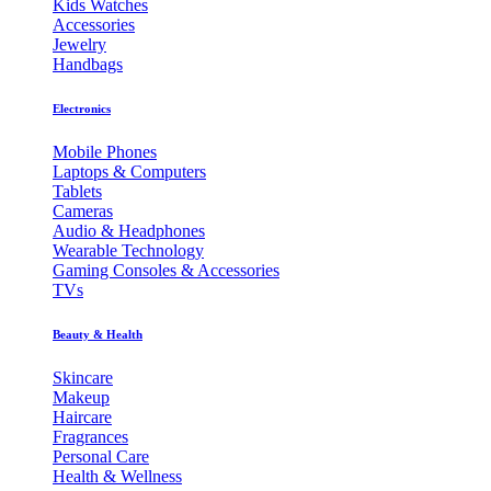
Kids Watches
Accessories
Jewelry
Handbags
Electronics
Mobile Phones
Laptops & Computers
Tablets
Cameras
Audio & Headphones
Wearable Technology
Gaming Consoles & Accessories
TVs
Beauty & Health
Skincare
Makeup
Haircare
Fragrances
Personal Care
Health & Wellness