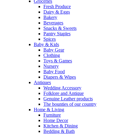
Groceries
Fresh Produce
Dairy & Eggs
Bakery
Beverages
Snacks & Sweets
Pantry Staples
Spices
Baby & Kids
Baby Gear
Clothing
Toys & Games
Nursery
Baby Food
Diapers & Wipes
Antiques
Wedding Accessory
Folklore and Antique
Genuine Leather products
The bounties of our country
Home & Living
Furniture
Home Decor
Kitchen & Dining
Bedding & Bath