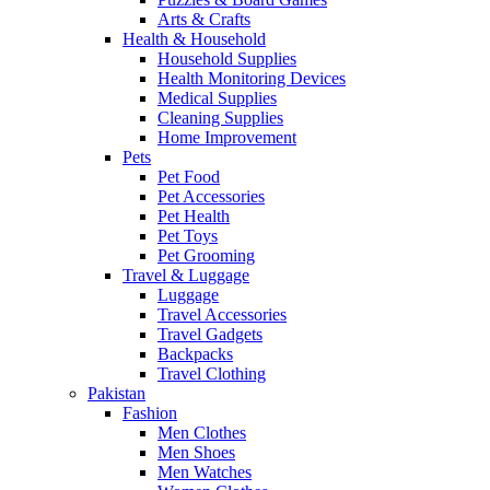
Arts & Crafts
Health & Household
Household Supplies
Health Monitoring Devices
Medical Supplies
Cleaning Supplies
Home Improvement
Pets
Pet Food
Pet Accessories
Pet Health
Pet Toys
Pet Grooming
Travel & Luggage
Luggage
Travel Accessories
Travel Gadgets
Backpacks
Travel Clothing
Pakistan
Fashion
Men Clothes
Men Shoes
Men Watches