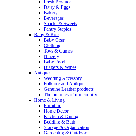
Fresh Produce
Dairy & Eggs
Bakery
Beverages
Snacks & Sweets
Pantry Staples
Baby & Kids
Baby Gear
Clothing
Toys & Games
Nursery
Baby Food
Diapers & Wipes
Antiques
Wedding Accessory
Folklore and Antique
Genuine Leather products
The bounties of our country
Home & Living
Furniture
Home Decor
Kitchen & Dining
Bedding & Bath
Storage & Organization
Gardening & Outdoor