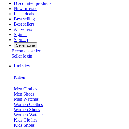
Discounted products
New arrivals
Flash deals
Best selling
Best sellers
All sellers
Sign in
Sign up
Seller zone
Become a seller
Seller login
Emirates
Fashion
Men Clothes
Men Shoes
Men Watches
Women Clothes
Women Shoes
Women Watches
Kids Clothes
Kids Shoes