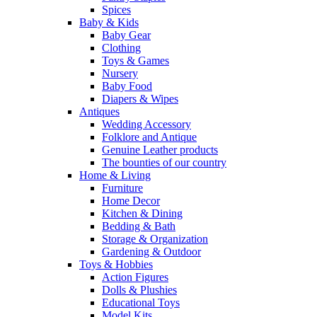
Spices
Baby & Kids
Baby Gear
Clothing
Toys & Games
Nursery
Baby Food
Diapers & Wipes
Antiques
Wedding Accessory
Folklore and Antique
Genuine Leather products
The bounties of our country
Home & Living
Furniture
Home Decor
Kitchen & Dining
Bedding & Bath
Storage & Organization
Gardening & Outdoor
Toys & Hobbies
Action Figures
Dolls & Plushies
Educational Toys
Model Kits