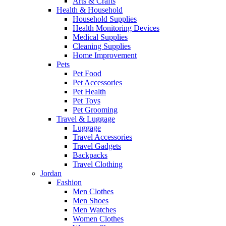
Arts & Crafts
Health & Household
Household Supplies
Health Monitoring Devices
Medical Supplies
Cleaning Supplies
Home Improvement
Pets
Pet Food
Pet Accessories
Pet Health
Pet Toys
Pet Grooming
Travel & Luggage
Luggage
Travel Accessories
Travel Gadgets
Backpacks
Travel Clothing
Jordan
Fashion
Men Clothes
Men Shoes
Men Watches
Women Clothes