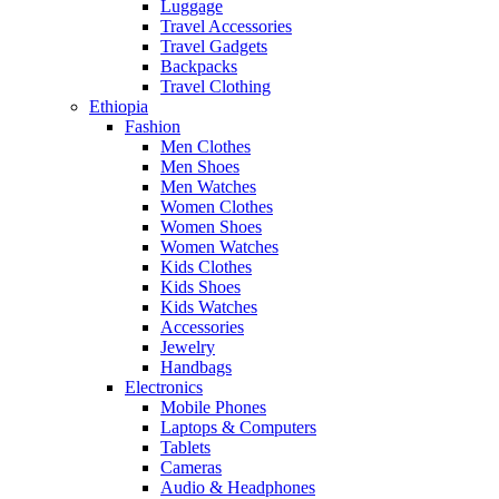
Luggage
Travel Accessories
Travel Gadgets
Backpacks
Travel Clothing
Ethiopia
Fashion
Men Clothes
Men Shoes
Men Watches
Women Clothes
Women Shoes
Women Watches
Kids Clothes
Kids Shoes
Kids Watches
Accessories
Jewelry
Handbags
Electronics
Mobile Phones
Laptops & Computers
Tablets
Cameras
Audio & Headphones