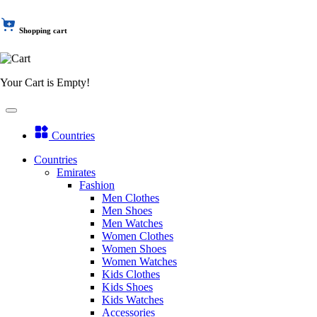
Shopping cart
Your Cart is Empty!
Countries
Countries
Emirates
Fashion
Men Clothes
Men Shoes
Men Watches
Women Clothes
Women Shoes
Women Watches
Kids Clothes
Kids Shoes
Kids Watches
Accessories