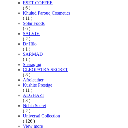
ESET COFFEE
( 6 )
Khulud Farouq Cosmetics
( 11 )
Solar Foods
( 6 )
SALVIV
( 2 )
Dr.Hilo
( 1 )
SARMAD
( 1 )
Sharagrag
CLEOPATRA SECRET
( 8 )
Afroleather
Kushite Prestige
( 11 )
ALGHAZI
( 3 )
Nebta Secret
( 2 )
Universal Collection
( 126 )
View more