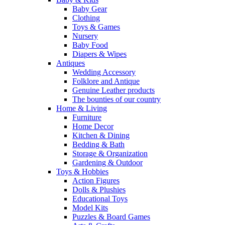
Baby Gear
Clothing
Toys & Games
Nursery
Baby Food
Diapers & Wipes
Antiques
Wedding Accessory
Folklore and Antique
Genuine Leather products
The bounties of our country
Home & Living
Furniture
Home Decor
Kitchen & Dining
Bedding & Bath
Storage & Organization
Gardening & Outdoor
Toys & Hobbies
Action Figures
Dolls & Plushies
Educational Toys
Model Kits
Puzzles & Board Games