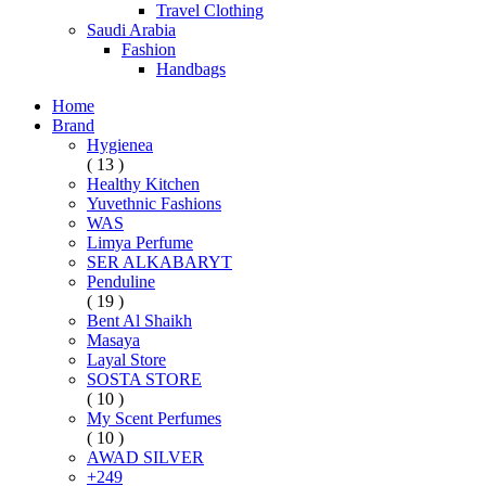
Travel Clothing
Saudi Arabia
Fashion
Handbags
Home
Brand
Hygienea
( 13 )
Healthy Kitchen
Yuvethnic Fashions
WAS
Limya Perfume
SER ALKABARYT
Penduline
( 19 )
Bent Al Shaikh
Masaya
Layal Store
SOSTA STORE
( 10 )
My Scent Perfumes
( 10 )
AWAD SILVER
+249