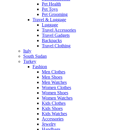
Pet Health
Pet Toys
Pet Grooming
Travel & Luggage
Luggage
Travel Accessories
Travel Gadgets
Backpacks
Travel Clothing
Italy
South Sudan
Turkey
Fashion
Men Clothes
Men Shoes
Men Watches
Women Clothes
Women Shoes
Women Watches
Kids Clothes
Kids Shoes
Kids Watches
Accessories
Jewelry
Handbags