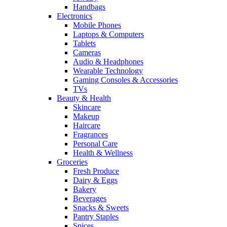
Handbags
Electronics
Mobile Phones
Laptops & Computers
Tablets
Cameras
Audio & Headphones
Wearable Technology
Gaming Consoles & Accessories
TVs
Beauty & Health
Skincare
Makeup
Haircare
Fragrances
Personal Care
Health & Wellness
Groceries
Fresh Produce
Dairy & Eggs
Bakery
Beverages
Snacks & Sweets
Pantry Staples
Spices