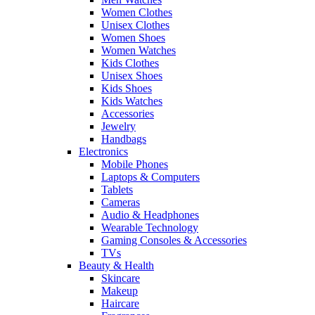
Women Clothes
Unisex Clothes
Women Shoes
Women Watches
Kids Clothes
Unisex Shoes
Kids Shoes
Kids Watches
Accessories
Jewelry
Handbags
Electronics
Mobile Phones
Laptops & Computers
Tablets
Cameras
Audio & Headphones
Wearable Technology
Gaming Consoles & Accessories
TVs
Beauty & Health
Skincare
Makeup
Haircare