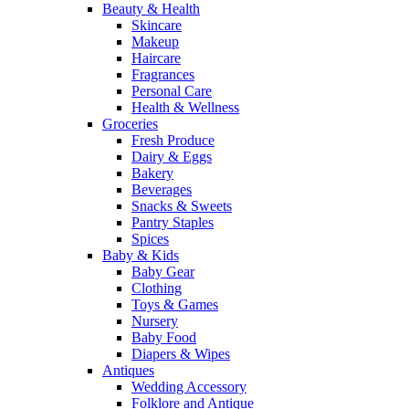
Beauty & Health
Skincare
Makeup
Haircare
Fragrances
Personal Care
Health & Wellness
Groceries
Fresh Produce
Dairy & Eggs
Bakery
Beverages
Snacks & Sweets
Pantry Staples
Spices
Baby & Kids
Baby Gear
Clothing
Toys & Games
Nursery
Baby Food
Diapers & Wipes
Antiques
Wedding Accessory
Folklore and Antique