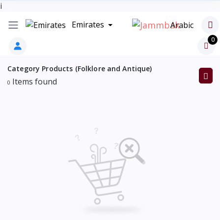
i
Emirates
Arabic
0
Category Products (Folklore and Antique)
Items found
0