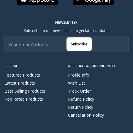
NEWSLETTER
Subscribe to our new channel to get latest updates
Subscribe
SPECIAL
ACCOUNT & SHIPPING INFO
Featured Products
Profile Info
Latest Products
Wish List
Best Selling Products
Track Order
Top Rated Products
Refund Policy
Return Policy
Cancellation Policy