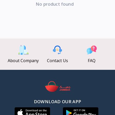
No product found
About Company
Contact Us
FAQ
DOWNLOAD OUR APP