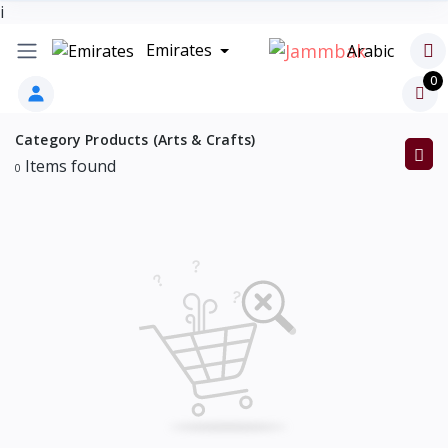
i
Emirates
Arabic
0
Category Products (Arts & Crafts)
Items found
0