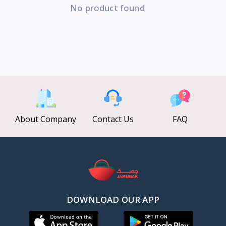
No product found
About Company
Contact Us
FAQ
DOWNLOAD OUR APP