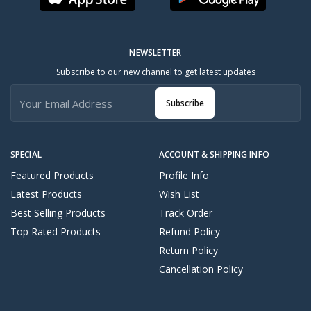
NEWSLETTER
Subscribe to our new channel to get latest updates
Subscribe
SPECIAL
ACCOUNT & SHIPPING INFO
Featured Products
Profile Info
Latest Products
Wish List
Best Selling Products
Track Order
Top Rated Products
Refund Policy
Return Policy
Cancellation Policy