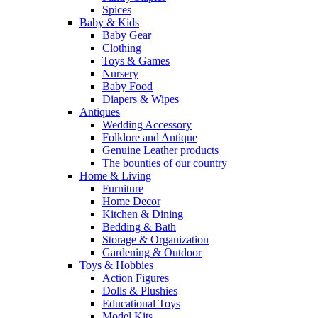
Spices
Baby & Kids
Baby Gear
Clothing
Toys & Games
Nursery
Baby Food
Diapers & Wipes
Antiques
Wedding Accessory
Folklore and Antique
Genuine Leather products
The bounties of our country
Home & Living
Furniture
Home Decor
Kitchen & Dining
Bedding & Bath
Storage & Organization
Gardening & Outdoor
Toys & Hobbies
Action Figures
Dolls & Plushies
Educational Toys
Model Kits