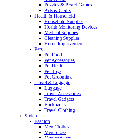
Puzzles & Board Games
Arts & Crafts
Health & Household
Household Supplies
Health Monitoring Devices
Medical Supplies
Cleaning Supplies
Home Improvement
Pets
Pet Food
Pet Accessories
Pet Health
Pet Toys
Pet Grooming
Travel & Luggage
Luggage
Travel Accessories
Travel Gadgets
Backpacks
Travel Clothing
Sudan
Fashion
Men Clothes
Men Shoes
Men Watches