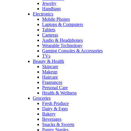
Jewelry
Handbags
Electronics
Mobile Phones
Laptops & Computers
Tablets
Cameras
Audio & Headphones
Wearable Technology
Gaming Consoles & Accessories
TVs
Beauty & Health
Skincare
Makeup
Haircare
Fragrances
Personal Care
Health & Wellness
Groceries
Fresh Produce
Dairy & Eggs
Bakery
Beverages
Snacks & Sweets
Pantry Staples