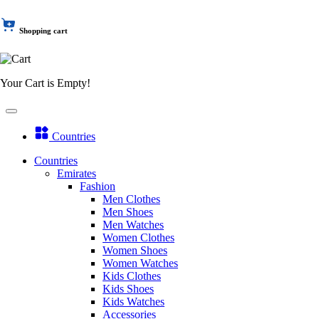
Shopping cart
Your Cart is Empty!
Countries
Countries
Emirates
Fashion
Men Clothes
Men Shoes
Men Watches
Women Clothes
Women Shoes
Women Watches
Kids Clothes
Kids Shoes
Kids Watches
Accessories