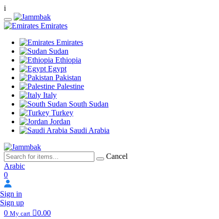
i
Emirates
Emirates
Sudan
Ethiopia
Egypt
Pakistan
Palestine
Italy
South Sudan
Turkey
Jordan
Saudi Arabia
Cancel
Arabic
0
Sign in
Sign up
0
0.00
My cart