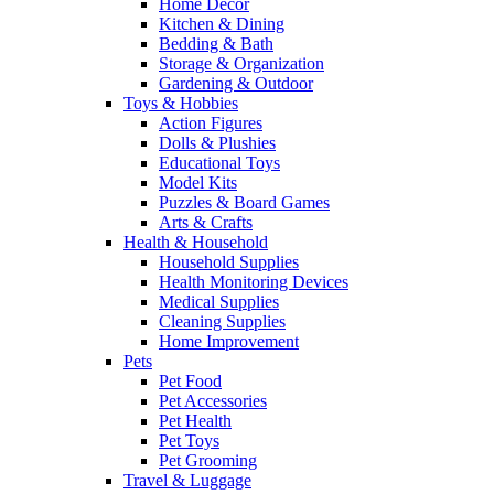
Home Decor
Kitchen & Dining
Bedding & Bath
Storage & Organization
Gardening & Outdoor
Toys & Hobbies
Action Figures
Dolls & Plushies
Educational Toys
Model Kits
Puzzles & Board Games
Arts & Crafts
Health & Household
Household Supplies
Health Monitoring Devices
Medical Supplies
Cleaning Supplies
Home Improvement
Pets
Pet Food
Pet Accessories
Pet Health
Pet Toys
Pet Grooming
Travel & Luggage