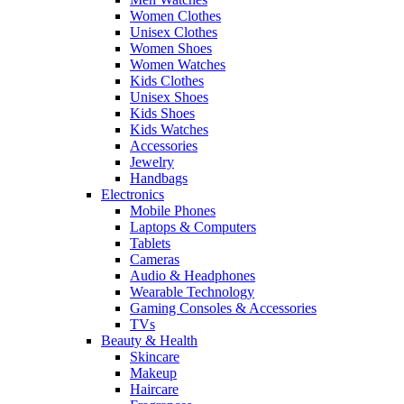
Women Clothes
Unisex Clothes
Women Shoes
Women Watches
Kids Clothes
Unisex Shoes
Kids Shoes
Kids Watches
Accessories
Jewelry
Handbags
Electronics
Mobile Phones
Laptops & Computers
Tablets
Cameras
Audio & Headphones
Wearable Technology
Gaming Consoles & Accessories
TVs
Beauty & Health
Skincare
Makeup
Haircare