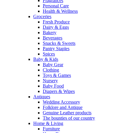
Fragrances
Personal Care
Health & Wellness
Groceries
Fresh Produce
Dairy & Eggs
Bakery
Beverages
Snacks & Sweets
Pantry Staples
Spices
Baby & Kids
Baby Gear
Clothing
Toys & Games
Nursery
Baby Food
Diapers & Wipes
Antiques
Wedding Accessory
Folklore and Antique
Genuine Leather products
The bounties of our country
Home & Living
Furniture