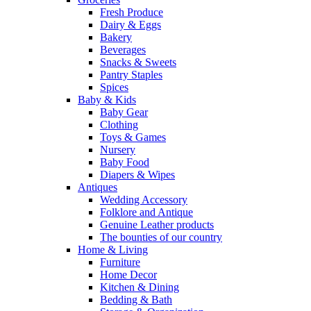
Fresh Produce
Dairy & Eggs
Bakery
Beverages
Snacks & Sweets
Pantry Staples
Spices
Baby & Kids
Baby Gear
Clothing
Toys & Games
Nursery
Baby Food
Diapers & Wipes
Antiques
Wedding Accessory
Folklore and Antique
Genuine Leather products
The bounties of our country
Home & Living
Furniture
Home Decor
Kitchen & Dining
Bedding & Bath