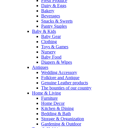
Fresh Produce
Dairy & Eggs
Bakery
Beverages
Snacks & Sweets
Pantry Staples
Baby & Kids
Baby Gear
Clothing
Toys & Games
Nursery
Baby Food
Diapers & Wipes
Antiques
Wedding Accessory
Folklore and Antique
Genuine Leather products
The bounties of our country
Home & Living
Furniture
Home Decor
Kitchen & Dining
Bedding & Bath
Storage & Organization
Gardening & Outdoor