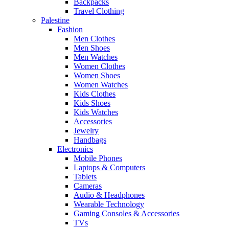
Backpacks
Travel Clothing
Palestine
Fashion
Men Clothes
Men Shoes
Men Watches
Women Clothes
Women Shoes
Women Watches
Kids Clothes
Kids Shoes
Kids Watches
Accessories
Jewelry
Handbags
Electronics
Mobile Phones
Laptops & Computers
Tablets
Cameras
Audio & Headphones
Wearable Technology
Gaming Consoles & Accessories
TVs