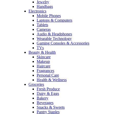
Jewelry
Handbags
Electronics
Mobile Phones
Laptops & Computers
Tablets
Cameras
Audio & Headphones
Wearable Technology
Gaming Consoles & Accessories
TVs
Beauty & Health
Skincare
Makeup
Haircare
Fragrances
Personal Care
Health & Wellness
Groceries
Fresh Produce
Dairy & Eggs
Bakery
Beverages
Snacks & Sweets
Pantry Staples