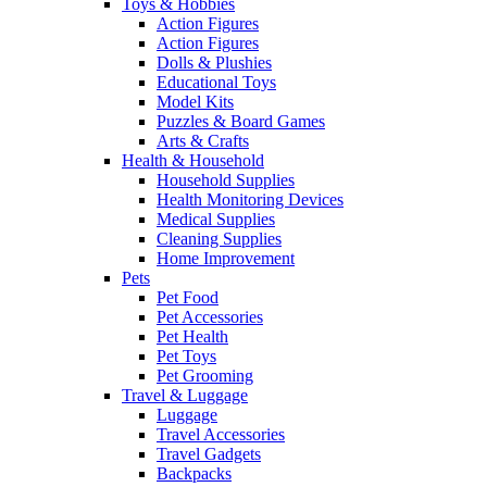
Toys & Hobbies
Action Figures
Action Figures
Dolls & Plushies
Educational Toys
Model Kits
Puzzles & Board Games
Arts & Crafts
Health & Household
Household Supplies
Health Monitoring Devices
Medical Supplies
Cleaning Supplies
Home Improvement
Pets
Pet Food
Pet Accessories
Pet Health
Pet Toys
Pet Grooming
Travel & Luggage
Luggage
Travel Accessories
Travel Gadgets
Backpacks