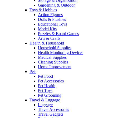
Storage & Organization
Gardening & Outdoor
Toys & Hobbies
Action Figures
Dolls & Plushies
Educational Toys
Model Kits
Puzzles & Board Games
Arts & Crafts
Health & Household
Household Supplies
Health Monitoring Devices
Medical Supplies
Cleaning Supplies
Home Improvement
Pets
Pet Food
Pet Accessories
Pet Health
Pet Toys
Pet Grooming
Travel & Luggage
Luggage
Travel Accessories
Travel Gadgets