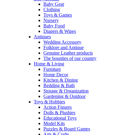
Baby Gear
Clothing
Toys & Games
Nursery
Baby Food
Diapers & Wipes
Antiques
Wedding Accessory
Folklore and Antique
Genuine Leather products
The bounties of our country
Home & Living
Furniture
Home Decor
Kitchen & Dining
Bedding & Bath
Storage & Organization
Gardening & Outdoor
Toys & Hobbies
Action Figures
Dolls & Plushies
Educational Toys
Model Kits
Puzzles & Board Games
Arts & Crafts