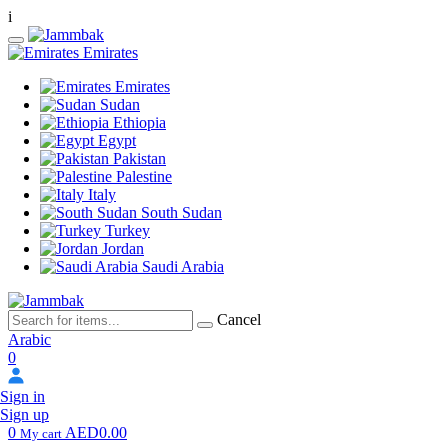
i
Emirates
Emirates
Sudan
Ethiopia
Egypt
Pakistan
Palestine
Italy
South Sudan
Turkey
Jordan
Saudi Arabia
Cancel
Arabic
0
Sign in
Sign up
0
AED0.00
My cart