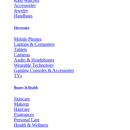
Kids Watches
Accessories
Jewelry
Handbags
Electronics
Mobile Phones
Laptops & Computers
Tablets
Cameras
Audio & Headphones
Wearable Technology
Gaming Consoles & Accessories
TVs
Beauty & Health
Skincare
Makeup
Haircare
Fragrances
Personal Care
Health & Wellness