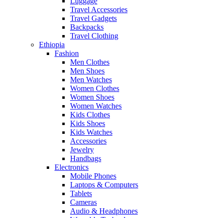
Luggage
Travel Accessories
Travel Gadgets
Backpacks
Travel Clothing
Ethiopia
Fashion
Men Clothes
Men Shoes
Men Watches
Women Clothes
Women Shoes
Women Watches
Kids Clothes
Kids Shoes
Kids Watches
Accessories
Jewelry
Handbags
Electronics
Mobile Phones
Laptops & Computers
Tablets
Cameras
Audio & Headphones