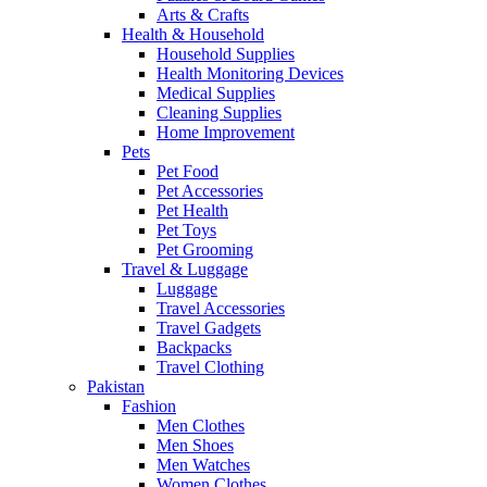
Arts & Crafts
Health & Household
Household Supplies
Health Monitoring Devices
Medical Supplies
Cleaning Supplies
Home Improvement
Pets
Pet Food
Pet Accessories
Pet Health
Pet Toys
Pet Grooming
Travel & Luggage
Luggage
Travel Accessories
Travel Gadgets
Backpacks
Travel Clothing
Pakistan
Fashion
Men Clothes
Men Shoes
Men Watches
Women Clothes