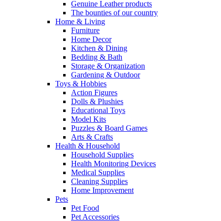
Genuine Leather products
The bounties of our country
Home & Living
Furniture
Home Decor
Kitchen & Dining
Bedding & Bath
Storage & Organization
Gardening & Outdoor
Toys & Hobbies
Action Figures
Dolls & Plushies
Educational Toys
Model Kits
Puzzles & Board Games
Arts & Crafts
Health & Household
Household Supplies
Health Monitoring Devices
Medical Supplies
Cleaning Supplies
Home Improvement
Pets
Pet Food
Pet Accessories