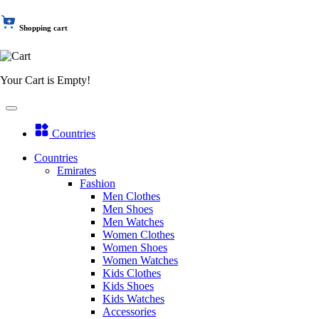
Shopping cart
Your Cart is Empty!
Countries
Countries
Emirates
Fashion
Men Clothes
Men Shoes
Men Watches
Women Clothes
Women Shoes
Women Watches
Kids Clothes
Kids Shoes
Kids Watches
Accessories