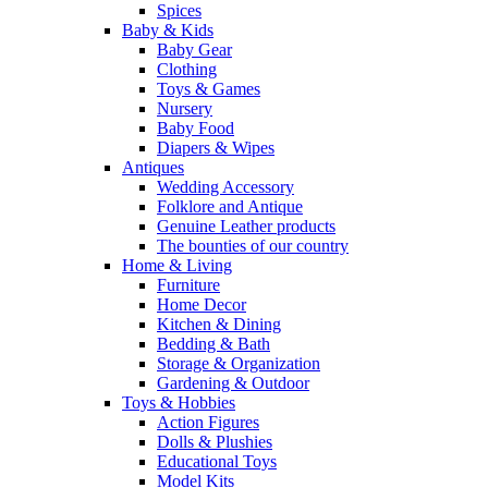
Spices
Baby & Kids
Baby Gear
Clothing
Toys & Games
Nursery
Baby Food
Diapers & Wipes
Antiques
Wedding Accessory
Folklore and Antique
Genuine Leather products
The bounties of our country
Home & Living
Furniture
Home Decor
Kitchen & Dining
Bedding & Bath
Storage & Organization
Gardening & Outdoor
Toys & Hobbies
Action Figures
Dolls & Plushies
Educational Toys
Model Kits