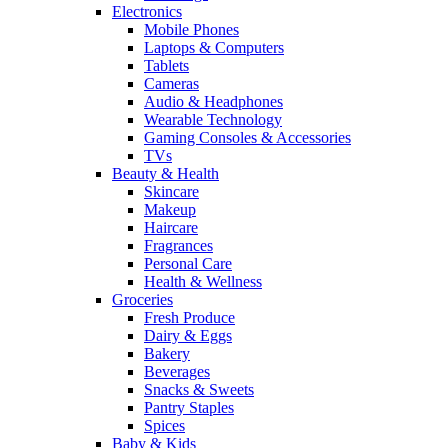
Electronics
Mobile Phones
Laptops & Computers
Tablets
Cameras
Audio & Headphones
Wearable Technology
Gaming Consoles & Accessories
TVs
Beauty & Health
Skincare
Makeup
Haircare
Fragrances
Personal Care
Health & Wellness
Groceries
Fresh Produce
Dairy & Eggs
Bakery
Beverages
Snacks & Sweets
Pantry Staples
Spices
Baby & Kids