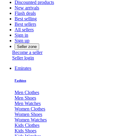
Discounted products
New arrivals
Flash deals
Best selling
Best sellers
All sellers
Sign in
Sign up
Seller zone
Become a seller
Seller login
Emirates
Fashion
Men Clothes
Men Shoes
Men Watches
Women Clothes
Women Shoes
Women Watches
Kids Clothes
Kids Shoes