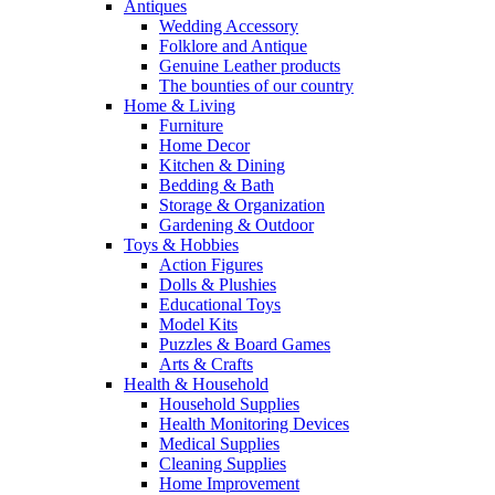
Antiques
Wedding Accessory
Folklore and Antique
Genuine Leather products
The bounties of our country
Home & Living
Furniture
Home Decor
Kitchen & Dining
Bedding & Bath
Storage & Organization
Gardening & Outdoor
Toys & Hobbies
Action Figures
Dolls & Plushies
Educational Toys
Model Kits
Puzzles & Board Games
Arts & Crafts
Health & Household
Household Supplies
Health Monitoring Devices
Medical Supplies
Cleaning Supplies
Home Improvement