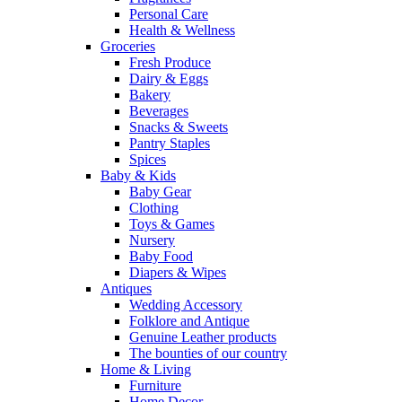
Personal Care
Health & Wellness
Groceries
Fresh Produce
Dairy & Eggs
Bakery
Beverages
Snacks & Sweets
Pantry Staples
Spices
Baby & Kids
Baby Gear
Clothing
Toys & Games
Nursery
Baby Food
Diapers & Wipes
Antiques
Wedding Accessory
Folklore and Antique
Genuine Leather products
The bounties of our country
Home & Living
Furniture
Home Decor