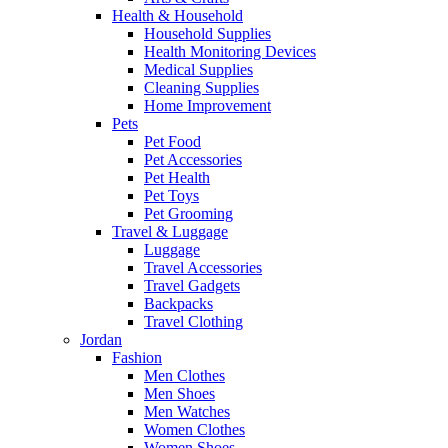
Health & Household
Household Supplies
Health Monitoring Devices
Medical Supplies
Cleaning Supplies
Home Improvement
Pets
Pet Food
Pet Accessories
Pet Health
Pet Toys
Pet Grooming
Travel & Luggage
Luggage
Travel Accessories
Travel Gadgets
Backpacks
Travel Clothing
Jordan
Fashion
Men Clothes
Men Shoes
Men Watches
Women Clothes
Women Shoes