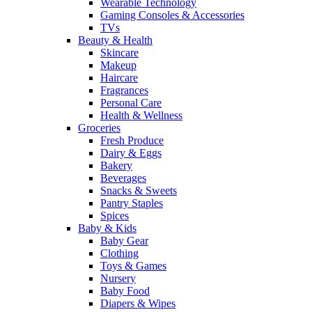
Wearable Technology
Gaming Consoles & Accessories
TVs
Beauty & Health
Skincare
Makeup
Haircare
Fragrances
Personal Care
Health & Wellness
Groceries
Fresh Produce
Dairy & Eggs
Bakery
Beverages
Snacks & Sweets
Pantry Staples
Spices
Baby & Kids
Baby Gear
Clothing
Toys & Games
Nursery
Baby Food
Diapers & Wipes