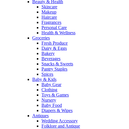
Beauty & Health
Skincare
Makeup
Haircare
Fragrances
Personal Care
Health & Wellness
Groceries
Fresh Produce
Dairy & Eggs
Bakery
Beverages
Snacks & Sweets
Pantry Staples
Spices
Baby & Kids
Baby Gear
Clothing
Toys & Games
Nursery
Baby Food
Diapers & Wipes
Antiques
Wedding Accessory
Folklore and Antique