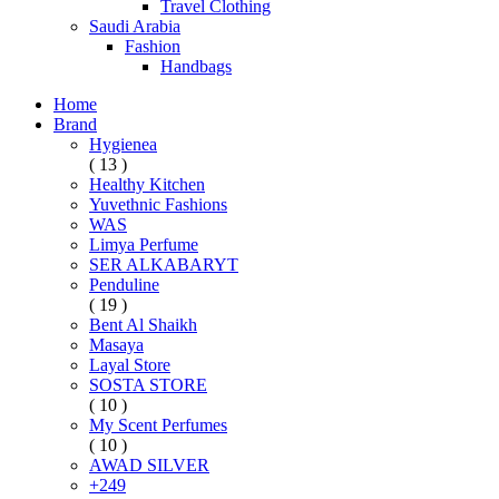
Travel Clothing
Saudi Arabia
Fashion
Handbags
Home
Brand
Hygienea
( 13 )
Healthy Kitchen
Yuvethnic Fashions
WAS
Limya Perfume
SER ALKABARYT
Penduline
( 19 )
Bent Al Shaikh
Masaya
Layal Store
SOSTA STORE
( 10 )
My Scent Perfumes
( 10 )
AWAD SILVER
+249