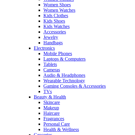
Women Shoes
Women Watches
Kids Clothes
Kids Shoes
Kids Watches
Accessories
Jewelry
Handbags
Electronics
Mobile Phones
Laptops & Computers
Tablets
Cameras
Audio & Headphones
Wearable Technology
Gaming Consoles & Accessories
TVs
Beauty & Health
Skincare
Makeup
Haircare
Fragrances
Personal Care
Health & Wellness
Groceries