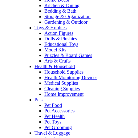
Kitchen & Dining
Bedding & Bath
Storage & Organization
Gardening & Outdoor
Toys & Hobbies
Action Figures
Dolls & Plushies
Educational Toys
Model Kits
Puzzles & Board Games
Arts & Crafts
Health & Household
Household Supplies
Health Monitoring Devices
Medical Supplies
Cleaning Supplies
Home Improvement
Pets
Pet Food
Pet Accessories
Pet Health
Pet Toys
Pet Grooming
Travel & Luggage