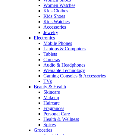
Women Watches
Kids Clothes
Kids Shoes
Kids Watches
Accessories
Jewelry
Electronics
Mobile Phones
Laptops & Computers
Tablets
Cameras
Audio & Headphones
Wearable Technology
Gaming Consoles & Accessories
TVs
Beauty & Health
Skincare
Makeup
Haircare
Fragrances
Personal Care
Health & Wellness
Spices
Groceries