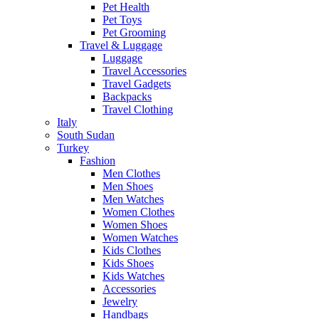
Pet Health
Pet Toys
Pet Grooming
Travel & Luggage
Luggage
Travel Accessories
Travel Gadgets
Backpacks
Travel Clothing
Italy
South Sudan
Turkey
Fashion
Men Clothes
Men Shoes
Men Watches
Women Clothes
Women Shoes
Women Watches
Kids Clothes
Kids Shoes
Kids Watches
Accessories
Jewelry
Handbags