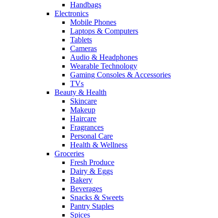
Handbags
Electronics
Mobile Phones
Laptops & Computers
Tablets
Cameras
Audio & Headphones
Wearable Technology
Gaming Consoles & Accessories
TVs
Beauty & Health
Skincare
Makeup
Haircare
Fragrances
Personal Care
Health & Wellness
Groceries
Fresh Produce
Dairy & Eggs
Bakery
Beverages
Snacks & Sweets
Pantry Staples
Spices