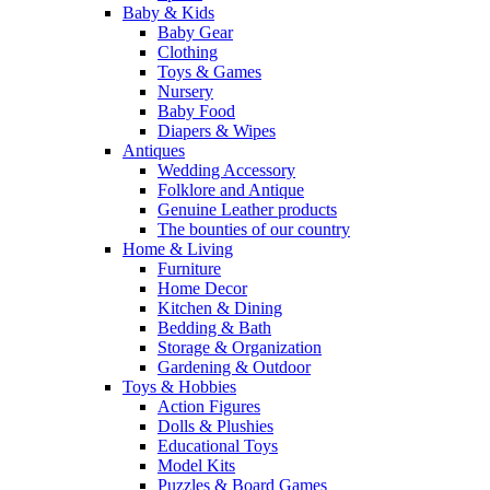
Baby & Kids
Baby Gear
Clothing
Toys & Games
Nursery
Baby Food
Diapers & Wipes
Antiques
Wedding Accessory
Folklore and Antique
Genuine Leather products
The bounties of our country
Home & Living
Furniture
Home Decor
Kitchen & Dining
Bedding & Bath
Storage & Organization
Gardening & Outdoor
Toys & Hobbies
Action Figures
Dolls & Plushies
Educational Toys
Model Kits
Puzzles & Board Games