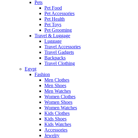
Pets
Pet Food
Pet Accessories
Pet Health
Pet Toys
Pet Grooming
Travel & Luggage
Luggage
Travel Accessories
Travel Gadgets
Backpacks
Travel Clothing
Egypt
Fashion
Men Clothes
Men Shoes
Men Watches
Women Clothes
Women Shoes
Women Watches
Kids Clothes
Kids Shoes
Kids Watches
Accessories
Jewelry