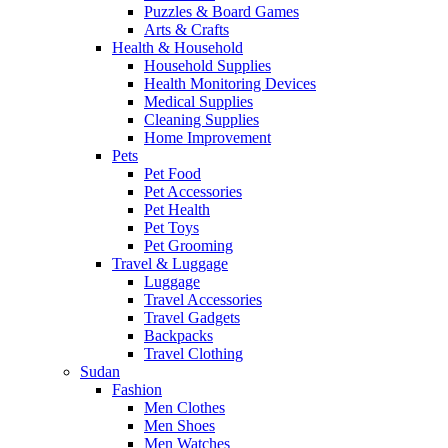
Puzzles & Board Games
Arts & Crafts
Health & Household
Household Supplies
Health Monitoring Devices
Medical Supplies
Cleaning Supplies
Home Improvement
Pets
Pet Food
Pet Accessories
Pet Health
Pet Toys
Pet Grooming
Travel & Luggage
Luggage
Travel Accessories
Travel Gadgets
Backpacks
Travel Clothing
Sudan
Fashion
Men Clothes
Men Shoes
Men Watches