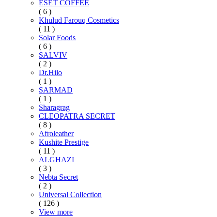
ESET COFFEE
( 6 )
Khulud Farouq Cosmetics
( 11 )
Solar Foods
( 6 )
SALVIV
( 2 )
Dr.Hilo
( 1 )
SARMAD
( 1 )
Sharagrag
CLEOPATRA SECRET
( 8 )
Afroleather
Kushite Prestige
( 11 )
ALGHAZI
( 3 )
Nebta Secret
( 2 )
Universal Collection
( 126 )
View more