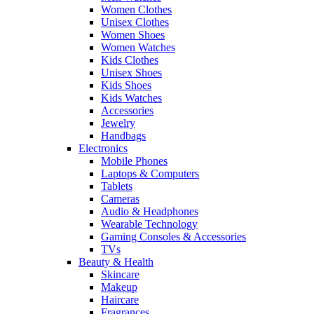
Women Clothes
Unisex Clothes
Women Shoes
Women Watches
Kids Clothes
Unisex Shoes
Kids Shoes
Kids Watches
Accessories
Jewelry
Handbags
Electronics
Mobile Phones
Laptops & Computers
Tablets
Cameras
Audio & Headphones
Wearable Technology
Gaming Consoles & Accessories
TVs
Beauty & Health
Skincare
Makeup
Haircare
Fragrances