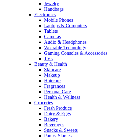
Jewelry
Handbags
Electronics
Mobile Phones
Laptops & Computers
Tablets
Cameras
Audio & Headphones
Wearable Technology
Gaming Consoles & Accessories
TVs
Beauty & Health
Skincare
Makeup
Haircare
Fragrances
Personal Care
Health & Wellness
Groceries
Fresh Produce
Dairy & Eggs
Bakery
Beverages
Snacks & Sweets
Pantry Staples