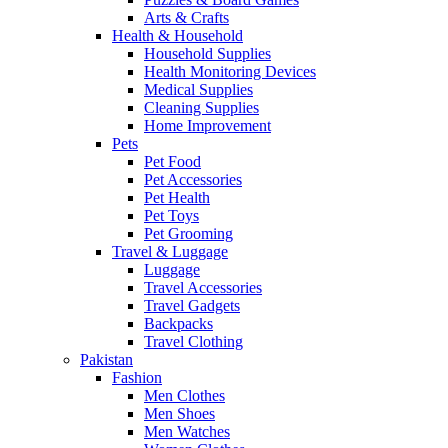
Arts & Crafts
Health & Household
Household Supplies
Health Monitoring Devices
Medical Supplies
Cleaning Supplies
Home Improvement
Pets
Pet Food
Pet Accessories
Pet Health
Pet Toys
Pet Grooming
Travel & Luggage
Luggage
Travel Accessories
Travel Gadgets
Backpacks
Travel Clothing
Pakistan
Fashion
Men Clothes
Men Shoes
Men Watches