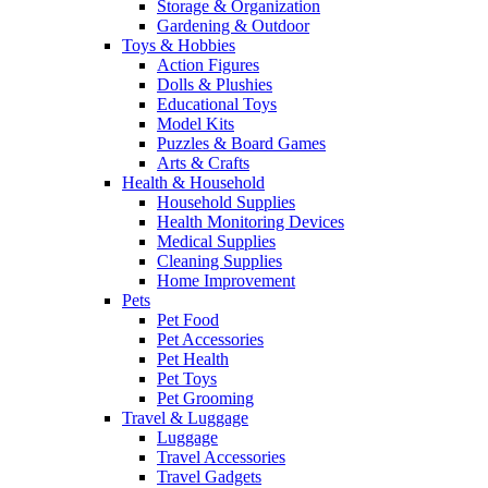
Storage & Organization
Gardening & Outdoor
Toys & Hobbies
Action Figures
Dolls & Plushies
Educational Toys
Model Kits
Puzzles & Board Games
Arts & Crafts
Health & Household
Household Supplies
Health Monitoring Devices
Medical Supplies
Cleaning Supplies
Home Improvement
Pets
Pet Food
Pet Accessories
Pet Health
Pet Toys
Pet Grooming
Travel & Luggage
Luggage
Travel Accessories
Travel Gadgets