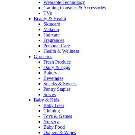
Wearable Technology
Gaming Consoles & Accessories
TVs
Beauty & Health
Skincare
Makeup
Haircare
Fragrances
Personal Care
Health & Wellness
Groceries
Fresh Produce
Dairy & Eggs
Bakery
Beverages
Snacks & Sweets
Pantry Staples
Spices
Baby & Kids
Baby Gear
Clothing
Toys & Games
Nursery
Baby Food
Diapers & Wipes