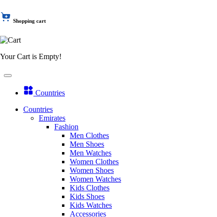
Shopping cart
Your Cart is Empty!
Countries
Countries
Emirates
Fashion
Men Clothes
Men Shoes
Men Watches
Women Clothes
Women Shoes
Women Watches
Kids Clothes
Kids Shoes
Kids Watches
Accessories