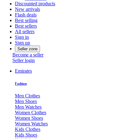
Discounted products
New arrivals
Flash deals
Best selling
Best sellers
All sellers
Sign in
Sign up
Seller zone
Become a seller
Seller login
Emirates
Fashion
Men Clothes
Men Shoes
Men Watches
Women Clothes
Women Shoes
Women Watches
Kids Clothes
Kids Shoes