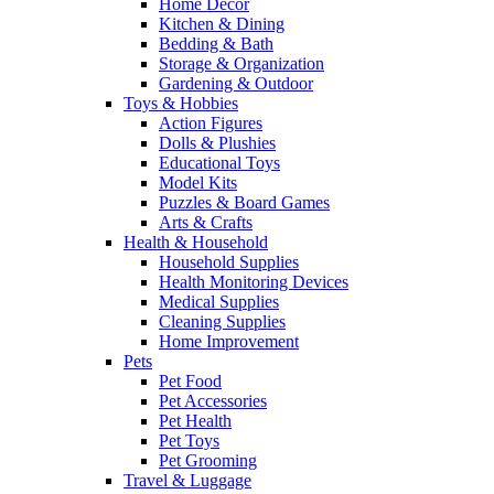
Home Decor
Kitchen & Dining
Bedding & Bath
Storage & Organization
Gardening & Outdoor
Toys & Hobbies
Action Figures
Dolls & Plushies
Educational Toys
Model Kits
Puzzles & Board Games
Arts & Crafts
Health & Household
Household Supplies
Health Monitoring Devices
Medical Supplies
Cleaning Supplies
Home Improvement
Pets
Pet Food
Pet Accessories
Pet Health
Pet Toys
Pet Grooming
Travel & Luggage