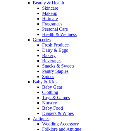
Beauty & Health
Skincare
Makeup
Haircare
Fragrances
Personal Care
Health & Wellness
Groceries
Fresh Produce
Dairy & Eggs
Bakery
Beverages
Snacks & Sweets
Pantry Staples
Spices
Baby & Kids
Baby Gear
Clothing
Toys & Games
Nursery
Baby Food
Diapers & Wipes
Antiques
Wedding Accessory
Folklore and Antique