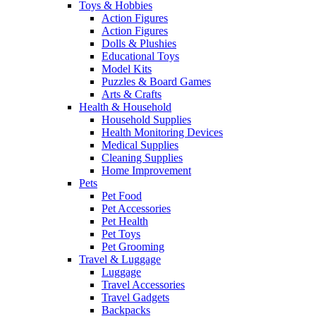
Toys & Hobbies
Action Figures
Action Figures
Dolls & Plushies
Educational Toys
Model Kits
Puzzles & Board Games
Arts & Crafts
Health & Household
Household Supplies
Health Monitoring Devices
Medical Supplies
Cleaning Supplies
Home Improvement
Pets
Pet Food
Pet Accessories
Pet Health
Pet Toys
Pet Grooming
Travel & Luggage
Luggage
Travel Accessories
Travel Gadgets
Backpacks