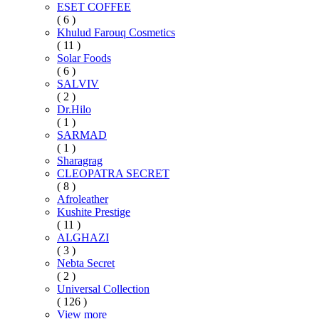
ESET COFFEE
( 6 )
Khulud Farouq Cosmetics
( 11 )
Solar Foods
( 6 )
SALVIV
( 2 )
Dr.Hilo
( 1 )
SARMAD
( 1 )
Sharagrag
CLEOPATRA SECRET
( 8 )
Afroleather
Kushite Prestige
( 11 )
ALGHAZI
( 3 )
Nebta Secret
( 2 )
Universal Collection
( 126 )
View more