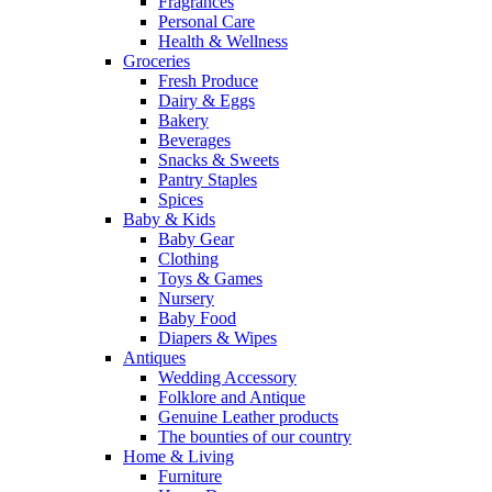
Fragrances
Personal Care
Health & Wellness
Groceries
Fresh Produce
Dairy & Eggs
Bakery
Beverages
Snacks & Sweets
Pantry Staples
Spices
Baby & Kids
Baby Gear
Clothing
Toys & Games
Nursery
Baby Food
Diapers & Wipes
Antiques
Wedding Accessory
Folklore and Antique
Genuine Leather products
The bounties of our country
Home & Living
Furniture