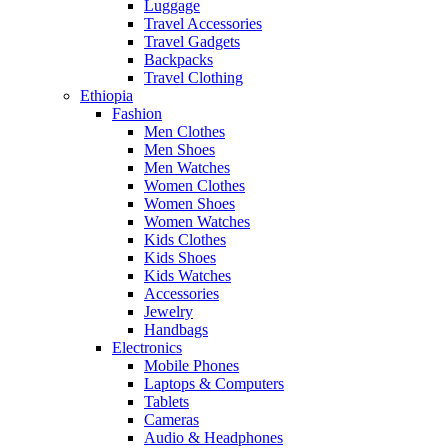
Luggage
Travel Accessories
Travel Gadgets
Backpacks
Travel Clothing
Ethiopia
Fashion
Men Clothes
Men Shoes
Men Watches
Women Clothes
Women Shoes
Women Watches
Kids Clothes
Kids Shoes
Kids Watches
Accessories
Jewelry
Handbags
Electronics
Mobile Phones
Laptops & Computers
Tablets
Cameras
Audio & Headphones