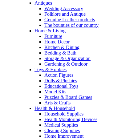
Antiques
Wedding Accessory
Folklore and Antique
Genuine Leather products
The bounties of our country
Home & Living
Furniture
Home Decor
Kitchen & Dining
Bedding & Bath
Storage & Organization
Gardening & Outdoor
Toys & Hobbies
Action Figures
Dolls & Plushies
Educational Toys
Model Kits
Puzzles & Board Games
Arts & Crafts
Health & Household
Household Supplies
Health Monitoring Devices
Medical Supplies
Cleaning Supplies
Home Improvement