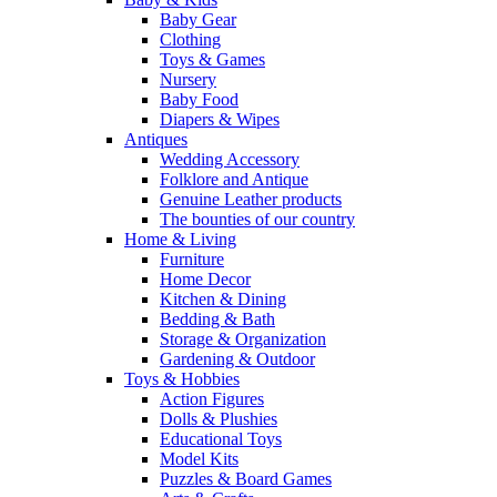
Baby Gear
Clothing
Toys & Games
Nursery
Baby Food
Diapers & Wipes
Antiques
Wedding Accessory
Folklore and Antique
Genuine Leather products
The bounties of our country
Home & Living
Furniture
Home Decor
Kitchen & Dining
Bedding & Bath
Storage & Organization
Gardening & Outdoor
Toys & Hobbies
Action Figures
Dolls & Plushies
Educational Toys
Model Kits
Puzzles & Board Games