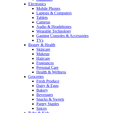
Electronics
Mobile Phones
Laptops & Computers
Tablets
Cameras
Audio & Headphones
Wearable Technology
Gaming Consoles & Accessories
TVs
Beauty & Health
Skincare
Makeup
Haircare
Fragrances
Personal Care
Health & Wellness
Groceries
Fresh Produce
Dairy & Eggs
Bakery
Beverages
Snacks & Sweets
Pantry Staples
Spices
Baby & Kids