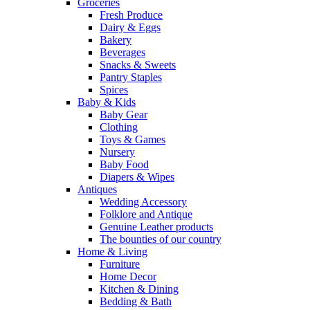
Groceries
Fresh Produce
Dairy & Eggs
Bakery
Beverages
Snacks & Sweets
Pantry Staples
Spices
Baby & Kids
Baby Gear
Clothing
Toys & Games
Nursery
Baby Food
Diapers & Wipes
Antiques
Wedding Accessory
Folklore and Antique
Genuine Leather products
The bounties of our country
Home & Living
Furniture
Home Decor
Kitchen & Dining
Bedding & Bath