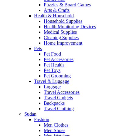
Puzzles & Board Games
Arts & Crafts
Health & Household
Household Supplies
Health Monitoring Devices
Medical Supplies
Cleaning Supplies
Home Improvement
Pets
Pet Food
Pet Accessories
Pet Health
Pet Toys
Pet Grooming
Travel & Luggage
Luggage
Travel Accessories
Travel Gadgets
Backpacks
Travel Clothing
Sudan
Fashion
Men Clothes
Men Shoes
Men Watches