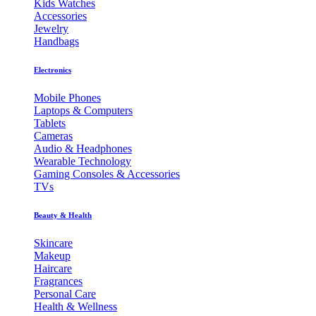
Kids Watches
Accessories
Jewelry
Handbags
Electronics
Mobile Phones
Laptops & Computers
Tablets
Cameras
Audio & Headphones
Wearable Technology
Gaming Consoles & Accessories
TVs
Beauty & Health
Skincare
Makeup
Haircare
Fragrances
Personal Care
Health & Wellness