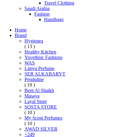
Travel Clothing
Saudi Arabia
Fashion
Handbags
Home
Brand
Hygienea
( 13 )
Healthy Kitchen
Yuvethnic Fashions
WAS
Limya Perfume
SER ALKABARYT
Penduline
( 19 )
Bent Al Shaikh
Masaya
Layal Store
SOSTA STORE
( 10 )
My Scent Perfumes
( 10 )
AWAD SILVER
+249