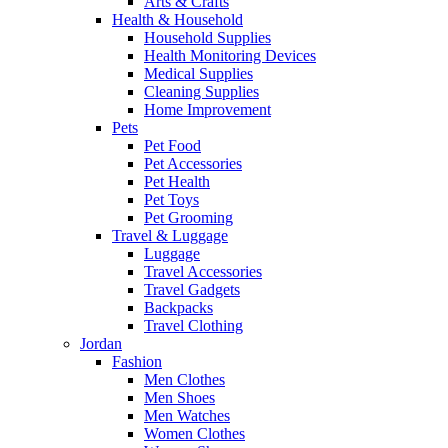
Arts & Crafts
Health & Household
Household Supplies
Health Monitoring Devices
Medical Supplies
Cleaning Supplies
Home Improvement
Pets
Pet Food
Pet Accessories
Pet Health
Pet Toys
Pet Grooming
Travel & Luggage
Luggage
Travel Accessories
Travel Gadgets
Backpacks
Travel Clothing
Jordan
Fashion
Men Clothes
Men Shoes
Men Watches
Women Clothes