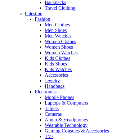
Backpacks
Travel Clothing
Palestine
Fashion
Men Clothes
Men Shoes
Men Watches
Women Clothes
Women Shoes
Women Watches
Kids Clothes
Kids Shoes
Kids Watches
Accessories
Jewelry
Handbags
Electronics
Mobile Phones
Laptops & Computers
Tablets
Cameras
Audio & Headphones
Wearable Technology
Gaming Consoles & Accessories
TVs