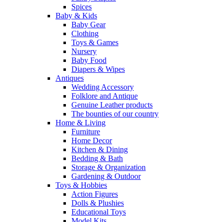
Spices
Baby & Kids
Baby Gear
Clothing
Toys & Games
Nursery
Baby Food
Diapers & Wipes
Antiques
Wedding Accessory
Folklore and Antique
Genuine Leather products
The bounties of our country
Home & Living
Furniture
Home Decor
Kitchen & Dining
Bedding & Bath
Storage & Organization
Gardening & Outdoor
Toys & Hobbies
Action Figures
Dolls & Plushies
Educational Toys
Model Kits