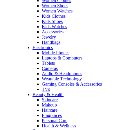
Women Clothes
Women Shoes
Women Watches
Kids Clothes
Kids Shoes
Kids Watches
Accessories
Jewelry
Handbags
Electronics
Mobile Phones
Laptops & Computers
Tablets
Cameras
Audio & Headphones
Wearable Technology
Gaming Consoles & Accessories
TVs
Beauty & Health
Skincare
Makeup
Haircare
Fragrances
Personal Care
Health & Wellness