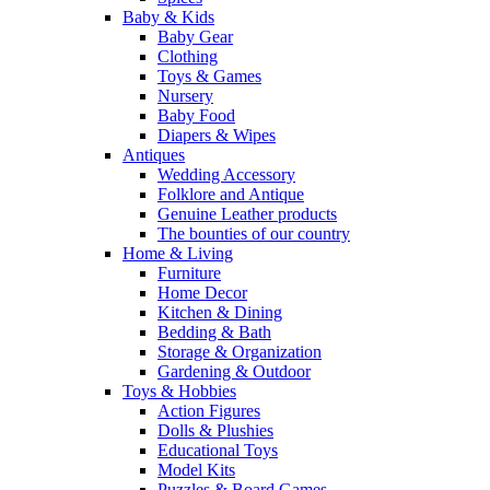
Baby & Kids
Baby Gear
Clothing
Toys & Games
Nursery
Baby Food
Diapers & Wipes
Antiques
Wedding Accessory
Folklore and Antique
Genuine Leather products
The bounties of our country
Home & Living
Furniture
Home Decor
Kitchen & Dining
Bedding & Bath
Storage & Organization
Gardening & Outdoor
Toys & Hobbies
Action Figures
Dolls & Plushies
Educational Toys
Model Kits
Puzzles & Board Games