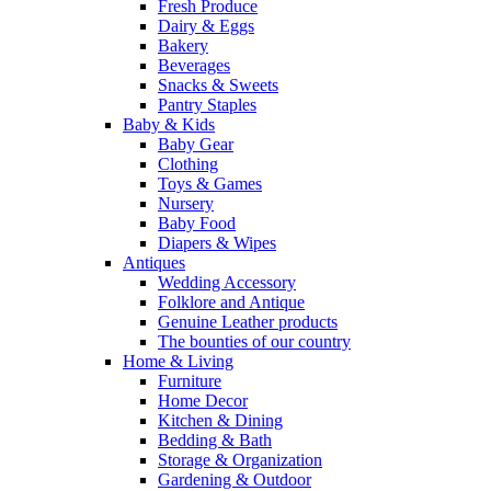
Fresh Produce
Dairy & Eggs
Bakery
Beverages
Snacks & Sweets
Pantry Staples
Baby & Kids
Baby Gear
Clothing
Toys & Games
Nursery
Baby Food
Diapers & Wipes
Antiques
Wedding Accessory
Folklore and Antique
Genuine Leather products
The bounties of our country
Home & Living
Furniture
Home Decor
Kitchen & Dining
Bedding & Bath
Storage & Organization
Gardening & Outdoor