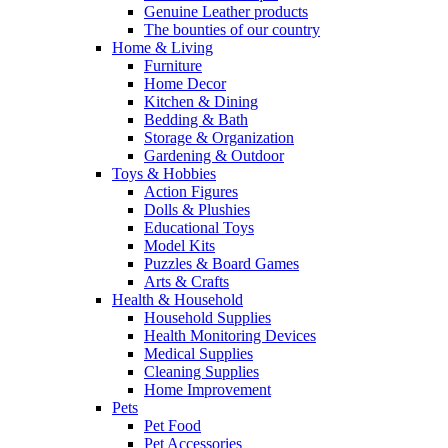
Genuine Leather products
The bounties of our country
Home & Living
Furniture
Home Decor
Kitchen & Dining
Bedding & Bath
Storage & Organization
Gardening & Outdoor
Toys & Hobbies
Action Figures
Dolls & Plushies
Educational Toys
Model Kits
Puzzles & Board Games
Arts & Crafts
Health & Household
Household Supplies
Health Monitoring Devices
Medical Supplies
Cleaning Supplies
Home Improvement
Pets
Pet Food
Pet Accessories