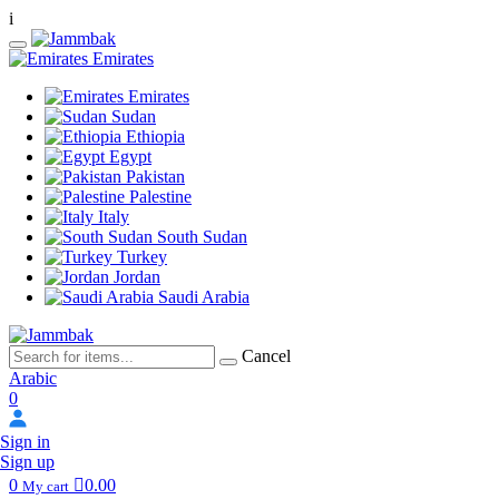
i
Emirates
Emirates
Sudan
Ethiopia
Egypt
Pakistan
Palestine
Italy
South Sudan
Turkey
Jordan
Saudi Arabia
Cancel
Arabic
0
Sign in
Sign up
0
0.00
My cart