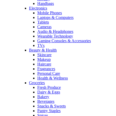
Handbags
Electronics
Mobile Phones
Laptops & Computers
Tablets
Cameras
Audio & Headphones
Wearable Technology
Gaming Consoles & Accessories
TVs
Beauty & Health
Skincare
Makeup
Haircare
Fragrances
Personal Care
Health & Wellness
Groceries
Fresh Produce
Dairy & Eggs
Bakery
Beverages
Snacks & Sweets
Pantry Staples
Spices