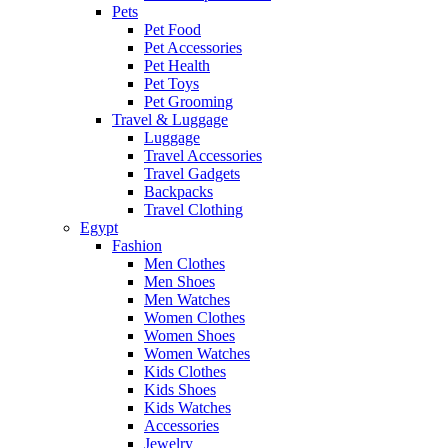
Pets
Pet Food
Pet Accessories
Pet Health
Pet Toys
Pet Grooming
Travel & Luggage
Luggage
Travel Accessories
Travel Gadgets
Backpacks
Travel Clothing
Egypt
Fashion
Men Clothes
Men Shoes
Men Watches
Women Clothes
Women Shoes
Women Watches
Kids Clothes
Kids Shoes
Kids Watches
Accessories
Jewelry