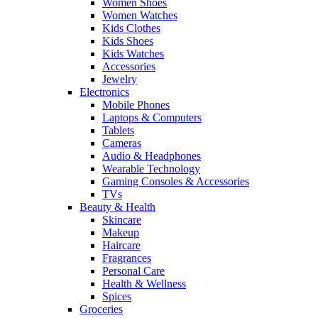
Women Shoes
Women Watches
Kids Clothes
Kids Shoes
Kids Watches
Accessories
Jewelry
Electronics
Mobile Phones
Laptops & Computers
Tablets
Cameras
Audio & Headphones
Wearable Technology
Gaming Consoles & Accessories
TVs
Beauty & Health
Skincare
Makeup
Haircare
Fragrances
Personal Care
Health & Wellness
Spices
Groceries