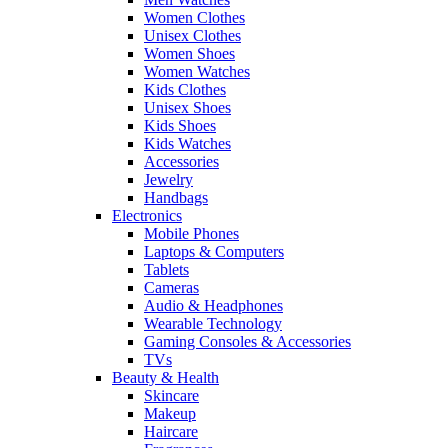
Women Clothes
Unisex Clothes
Women Shoes
Women Watches
Kids Clothes
Unisex Shoes
Kids Shoes
Kids Watches
Accessories
Jewelry
Handbags
Electronics
Mobile Phones
Laptops & Computers
Tablets
Cameras
Audio & Headphones
Wearable Technology
Gaming Consoles & Accessories
TVs
Beauty & Health
Skincare
Makeup
Haircare