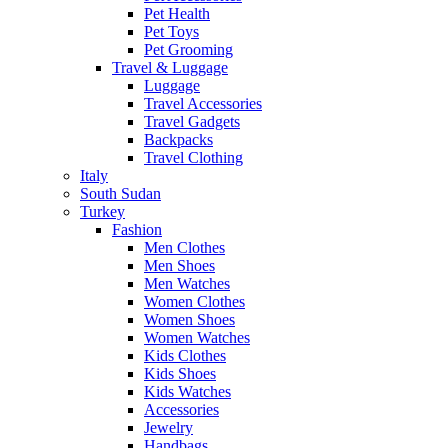
Pet Health
Pet Toys
Pet Grooming
Travel & Luggage
Luggage
Travel Accessories
Travel Gadgets
Backpacks
Travel Clothing
Italy
South Sudan
Turkey
Fashion
Men Clothes
Men Shoes
Men Watches
Women Clothes
Women Shoes
Women Watches
Kids Clothes
Kids Shoes
Kids Watches
Accessories
Jewelry
Handbags