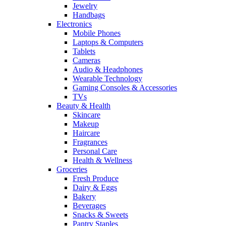
Jewelry
Handbags
Electronics
Mobile Phones
Laptops & Computers
Tablets
Cameras
Audio & Headphones
Wearable Technology
Gaming Consoles & Accessories
TVs
Beauty & Health
Skincare
Makeup
Haircare
Fragrances
Personal Care
Health & Wellness
Groceries
Fresh Produce
Dairy & Eggs
Bakery
Beverages
Snacks & Sweets
Pantry Staples