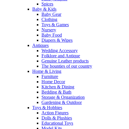
Spices
Baby & Kids
Baby Gear
Clothing
Toys & Games
Nursery
Baby Food
Diapers & Wipes
Antiques
Wedding Accessory
Folklore and Antique
Genuine Leather products
The bounties of our country
Home & Living
Furniture
Home Decor
Kitchen & Dining
Bedding & Bath
Storage & Organization
Gardening & Outdoor
Toys & Hobbies
Action Figures
Dolls & Plushies
Educational Toys
Model Kits