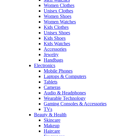
Women Clothes
Unisex Clothes
Women Shoes
Women Watches
Kids Clothes
Unisex Shoes
Kids Shoes
Kids Watches
Accessories
Jewelry
Handbags
Electronics
Mobile Phones
Laptops & Computers
Tablets
Cameras
Audio & Headphones
Wearable Technology
Gaming Consoles & Accessories
TVs
Beauty & Health
Skincare
Makeup
Haircare