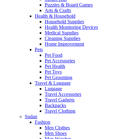
Puzzles & Board Games
Arts & Crafts
Health & Household
Household Supplies
Health Monitoring Devices
Medical Supplies
Cleaning Supplies
Home Improvement
Pets
Pet Food
Pet Accessories
Pet Health
Pet Toys
Pet Grooming
Travel & Luggage
Luggage
Travel Accessories
Travel Gadgets
Backpacks
Travel Clothing
Sudan
Fashion
Men Clothes
Men Shoes
Men Watches