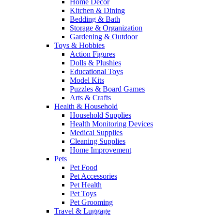
Home Decor
Kitchen & Dining
Bedding & Bath
Storage & Organization
Gardening & Outdoor
Toys & Hobbies
Action Figures
Dolls & Plushies
Educational Toys
Model Kits
Puzzles & Board Games
Arts & Crafts
Health & Household
Household Supplies
Health Monitoring Devices
Medical Supplies
Cleaning Supplies
Home Improvement
Pets
Pet Food
Pet Accessories
Pet Health
Pet Toys
Pet Grooming
Travel & Luggage