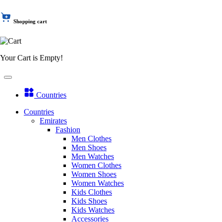
Shopping cart
Your Cart is Empty!
Countries
Countries
Emirates
Fashion
Men Clothes
Men Shoes
Men Watches
Women Clothes
Women Shoes
Women Watches
Kids Clothes
Kids Shoes
Kids Watches
Accessories