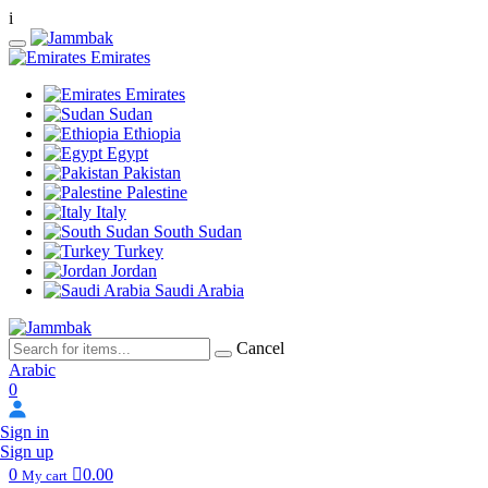
i
Emirates
Emirates
Sudan
Ethiopia
Egypt
Pakistan
Palestine
Italy
South Sudan
Turkey
Jordan
Saudi Arabia
Cancel
Arabic
0
Sign in
Sign up
0
0.00
My cart