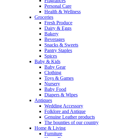
Fragrances
Personal Care
Health & Wellness
Groceries
Fresh Produce
Dairy & Eggs
Bakery
Beverages
Snacks & Sweets
Pantry Staples
Spices
Baby & Kids
Baby Gear
Clothing
Toys & Games
Nursery
Baby Food
Diapers & Wipes
Antiques
Wedding Accessory
Folklore and Antique
Genuine Leather products
The bounties of our country
Home & Living
Furniture