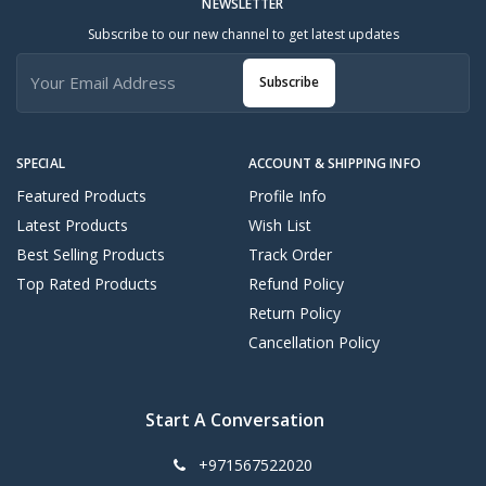
NEWSLETTER
Subscribe to our new channel to get latest updates
Subscribe
SPECIAL
ACCOUNT & SHIPPING INFO
Featured Products
Profile Info
Latest Products
Wish List
Best Selling Products
Track Order
Top Rated Products
Refund Policy
Return Policy
Cancellation Policy
Start A Conversation
+971567522020