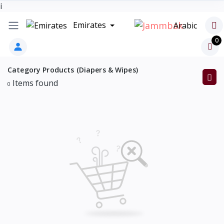
i
Emirates
Arabic
0
Category Products (Diapers & Wipes)
Items found
0