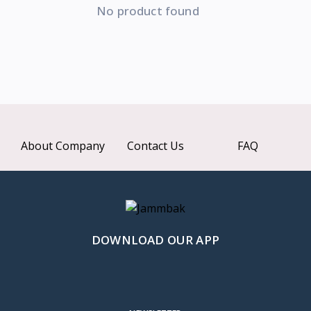
No product found
About Company
Contact Us
FAQ
DOWNLOAD OUR APP