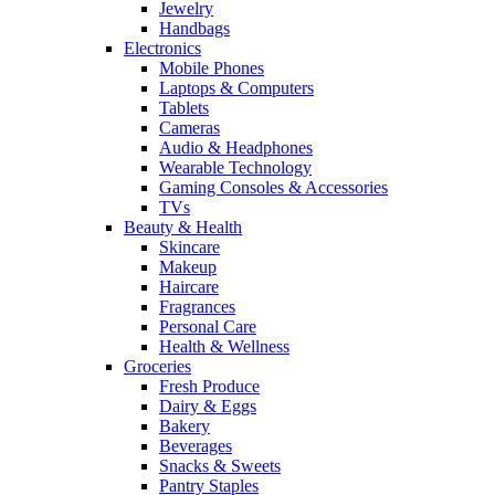
Jewelry
Handbags
Electronics
Mobile Phones
Laptops & Computers
Tablets
Cameras
Audio & Headphones
Wearable Technology
Gaming Consoles & Accessories
TVs
Beauty & Health
Skincare
Makeup
Haircare
Fragrances
Personal Care
Health & Wellness
Groceries
Fresh Produce
Dairy & Eggs
Bakery
Beverages
Snacks & Sweets
Pantry Staples