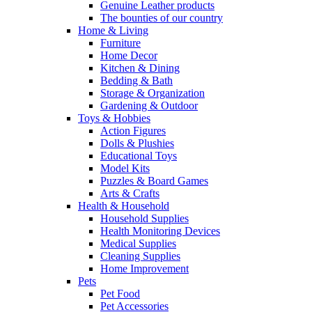
Genuine Leather products
The bounties of our country
Home & Living
Furniture
Home Decor
Kitchen & Dining
Bedding & Bath
Storage & Organization
Gardening & Outdoor
Toys & Hobbies
Action Figures
Dolls & Plushies
Educational Toys
Model Kits
Puzzles & Board Games
Arts & Crafts
Health & Household
Household Supplies
Health Monitoring Devices
Medical Supplies
Cleaning Supplies
Home Improvement
Pets
Pet Food
Pet Accessories