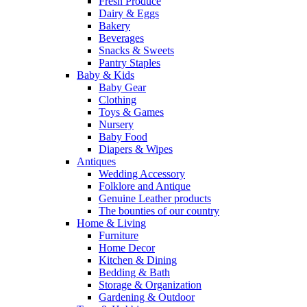
Fresh Produce
Dairy & Eggs
Bakery
Beverages
Snacks & Sweets
Pantry Staples
Baby & Kids
Baby Gear
Clothing
Toys & Games
Nursery
Baby Food
Diapers & Wipes
Antiques
Wedding Accessory
Folklore and Antique
Genuine Leather products
The bounties of our country
Home & Living
Furniture
Home Decor
Kitchen & Dining
Bedding & Bath
Storage & Organization
Gardening & Outdoor