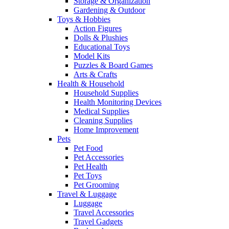
Storage & Organization
Gardening & Outdoor
Toys & Hobbies
Action Figures
Dolls & Plushies
Educational Toys
Model Kits
Puzzles & Board Games
Arts & Crafts
Health & Household
Household Supplies
Health Monitoring Devices
Medical Supplies
Cleaning Supplies
Home Improvement
Pets
Pet Food
Pet Accessories
Pet Health
Pet Toys
Pet Grooming
Travel & Luggage
Luggage
Travel Accessories
Travel Gadgets