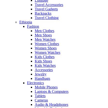
Luggage
Travel Accessories
Travel Gadgets
Backpacks
Travel Clothing
Ethiopia
Fashion
Men Clothes
Men Shoes
Men Watches
Women Clothes
Women Shoes
Women Watches
Kids Clothes
Kids Shoes
Kids Watches
Accessories
Jewelry
Handbags
Electronics
Mobile Phones
Laptops & Computers
Tablets
Cameras
Audio & Headphones