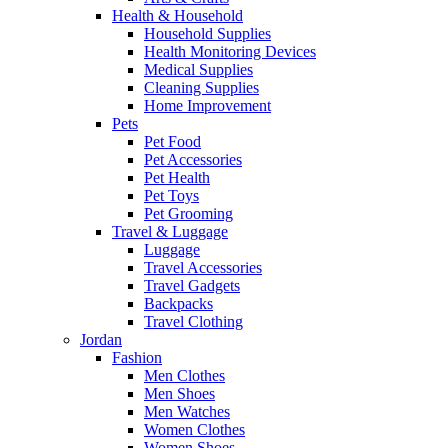
Health & Household
Household Supplies
Health Monitoring Devices
Medical Supplies
Cleaning Supplies
Home Improvement
Pets
Pet Food
Pet Accessories
Pet Health
Pet Toys
Pet Grooming
Travel & Luggage
Luggage
Travel Accessories
Travel Gadgets
Backpacks
Travel Clothing
Jordan
Fashion
Men Clothes
Men Shoes
Men Watches
Women Clothes
Women Shoes