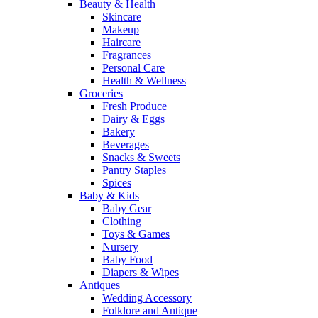
Beauty & Health
Skincare
Makeup
Haircare
Fragrances
Personal Care
Health & Wellness
Groceries
Fresh Produce
Dairy & Eggs
Bakery
Beverages
Snacks & Sweets
Pantry Staples
Spices
Baby & Kids
Baby Gear
Clothing
Toys & Games
Nursery
Baby Food
Diapers & Wipes
Antiques
Wedding Accessory
Folklore and Antique