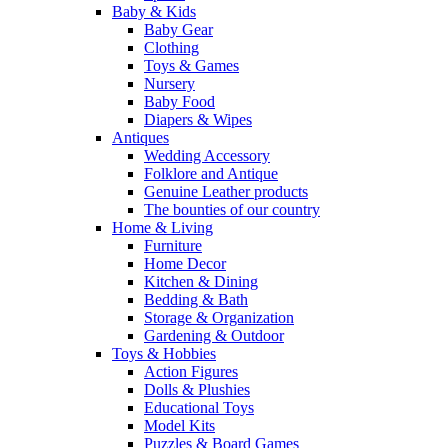
Baby & Kids
Baby Gear
Clothing
Toys & Games
Nursery
Baby Food
Diapers & Wipes
Antiques
Wedding Accessory
Folklore and Antique
Genuine Leather products
The bounties of our country
Home & Living
Furniture
Home Decor
Kitchen & Dining
Bedding & Bath
Storage & Organization
Gardening & Outdoor
Toys & Hobbies
Action Figures
Dolls & Plushies
Educational Toys
Model Kits
Puzzles & Board Games