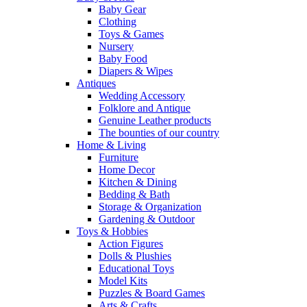
Baby Gear
Clothing
Toys & Games
Nursery
Baby Food
Diapers & Wipes
Antiques
Wedding Accessory
Folklore and Antique
Genuine Leather products
The bounties of our country
Home & Living
Furniture
Home Decor
Kitchen & Dining
Bedding & Bath
Storage & Organization
Gardening & Outdoor
Toys & Hobbies
Action Figures
Dolls & Plushies
Educational Toys
Model Kits
Puzzles & Board Games
Arts & Crafts