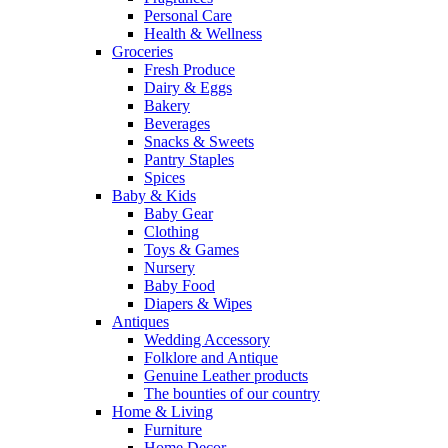
Personal Care
Health & Wellness
Groceries
Fresh Produce
Dairy & Eggs
Bakery
Beverages
Snacks & Sweets
Pantry Staples
Spices
Baby & Kids
Baby Gear
Clothing
Toys & Games
Nursery
Baby Food
Diapers & Wipes
Antiques
Wedding Accessory
Folklore and Antique
Genuine Leather products
The bounties of our country
Home & Living
Furniture
Home Decor