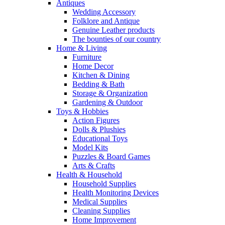
Antiques
Wedding Accessory
Folklore and Antique
Genuine Leather products
The bounties of our country
Home & Living
Furniture
Home Decor
Kitchen & Dining
Bedding & Bath
Storage & Organization
Gardening & Outdoor
Toys & Hobbies
Action Figures
Dolls & Plushies
Educational Toys
Model Kits
Puzzles & Board Games
Arts & Crafts
Health & Household
Household Supplies
Health Monitoring Devices
Medical Supplies
Cleaning Supplies
Home Improvement