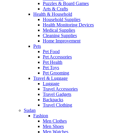
Puzzles & Board Games
Arts & Crafts
Health & Household
Household Supplies
Health Monitoring Devices
Medical Supplies
Cleaning Supplies
Home Improvement
Pets
Pet Food
Pet Accessories
Pet Health
Pet Toys
Pet Grooming
Travel & Luggage
Luggage
Travel Accessories
Travel Gadgets
Backpacks
Travel Clothing
Sudan
Fashion
Men Clothes
Men Shoes
Men Watches