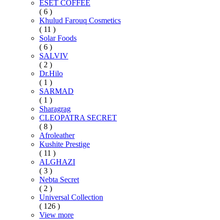
ESET COFFEE
( 6 )
Khulud Farouq Cosmetics
( 11 )
Solar Foods
( 6 )
SALVIV
( 2 )
Dr.Hilo
( 1 )
SARMAD
( 1 )
Sharagrag
CLEOPATRA SECRET
( 8 )
Afroleather
Kushite Prestige
( 11 )
ALGHAZI
( 3 )
Nebta Secret
( 2 )
Universal Collection
( 126 )
View more