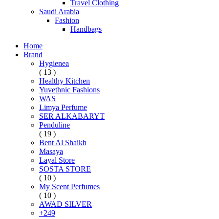
Travel Clothing
Saudi Arabia
Fashion
Handbags
Home
Brand
Hygienea
( 13 )
Healthy Kitchen
Yuvethnic Fashions
WAS
Limya Perfume
SER ALKABARYT
Penduline
( 19 )
Bent Al Shaikh
Masaya
Layal Store
SOSTA STORE
( 10 )
My Scent Perfumes
( 10 )
AWAD SILVER
+249