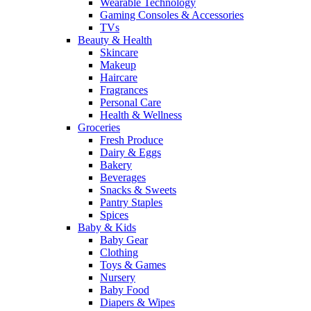
Wearable Technology
Gaming Consoles & Accessories
TVs
Beauty & Health
Skincare
Makeup
Haircare
Fragrances
Personal Care
Health & Wellness
Groceries
Fresh Produce
Dairy & Eggs
Bakery
Beverages
Snacks & Sweets
Pantry Staples
Spices
Baby & Kids
Baby Gear
Clothing
Toys & Games
Nursery
Baby Food
Diapers & Wipes