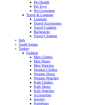
Pet Health
Pet Toys
Pet Grooming
Travel & Luggage
Luggage
Travel Accessories
Travel Gadgets
Backpacks
Travel Clothing
Italy
South Sudan
Turkey
Fashion
Men Clothes
Men Shoes
Men Watches
Women Clothes
Women Shoes
Women Watches
Kids Clothes
Kids Shoes
Kids Watches
Accessories
Jewelry
Handbags