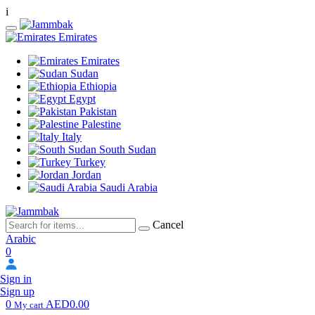
i
Emirates
Emirates
Sudan
Ethiopia
Egypt
Pakistan
Palestine
Italy
South Sudan
Turkey
Jordan
Saudi Arabia
Cancel
Arabic
0
Sign in
Sign up
0
AED0.00
My cart