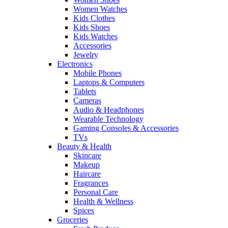
Women Watches
Kids Clothes
Kids Shoes
Kids Watches
Accessories
Jewelry
Electronics
Mobile Phones
Laptops & Computers
Tablets
Cameras
Audio & Headphones
Wearable Technology
Gaming Consoles & Accessories
TVs
Beauty & Health
Skincare
Makeup
Haircare
Fragrances
Personal Care
Health & Wellness
Spices
Groceries