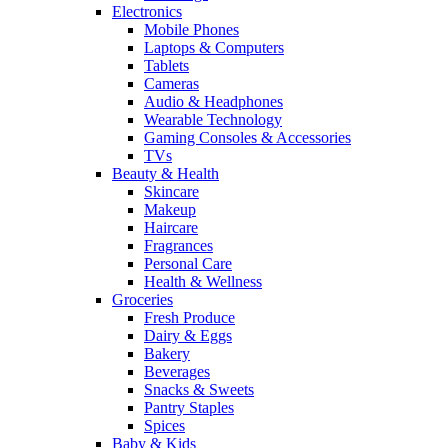
Electronics
Mobile Phones
Laptops & Computers
Tablets
Cameras
Audio & Headphones
Wearable Technology
Gaming Consoles & Accessories
TVs
Beauty & Health
Skincare
Makeup
Haircare
Fragrances
Personal Care
Health & Wellness
Groceries
Fresh Produce
Dairy & Eggs
Bakery
Beverages
Snacks & Sweets
Pantry Staples
Spices
Baby & Kids