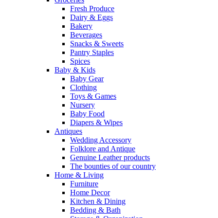
Fresh Produce
Dairy & Eggs
Bakery
Beverages
Snacks & Sweets
Pantry Staples
Spices
Baby & Kids
Baby Gear
Clothing
Toys & Games
Nursery
Baby Food
Diapers & Wipes
Antiques
Wedding Accessory
Folklore and Antique
Genuine Leather products
The bounties of our country
Home & Living
Furniture
Home Decor
Kitchen & Dining
Bedding & Bath