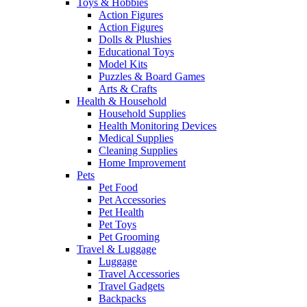
Toys & Hobbies
Action Figures
Action Figures
Dolls & Plushies
Educational Toys
Model Kits
Puzzles & Board Games
Arts & Crafts
Health & Household
Household Supplies
Health Monitoring Devices
Medical Supplies
Cleaning Supplies
Home Improvement
Pets
Pet Food
Pet Accessories
Pet Health
Pet Toys
Pet Grooming
Travel & Luggage
Luggage
Travel Accessories
Travel Gadgets
Backpacks