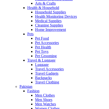
Arts & Crafts
Health & Household
Household Supplies
Health Monitoring Devices
Medical Supplies
Cleaning Supplies
Home Improvement
Pets
Pet Food
Pet Accessories
Pet Health
Pet Toys
Pet Grooming
Travel & Luggage
Luggage
Travel Accessories
Travel Gadgets
Backpacks
Travel Clothing
Pakistan
Fashion
Men Clothes
Men Shoes
Men Watches
Women Clothes