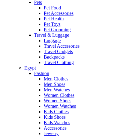
Pets
Pet Food
Pet Accessories
Pet Health
Pet Toys
Pet Grooming
Travel & Luggage
Luggage
Travel Accessories
Travel Gadgets
Backpacks
Travel Clothing
Egypt
Fashion
Men Clothes
Men Shoes
Men Watches
Women Clothes
Women Shoes
Women Watches
Kids Clothes
Kids Shoes
Kids Watches
Accessories
Jewelry