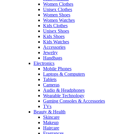
Women Clothes
Unisex Clothes
Women Shoes
Women Watches
Kids Clothes
Unisex Shoes
Kids Shoes
Kids Watches
Accessories
Jewelry
Handbags
Electronics
Mobile Phones
Laptops & Computers
Tablets
Cameras
Audio & Headphones
Wearable Technology
Gaming Consoles & Accessories
TVs
Beauty & Health
Skincare
Makeup
Haircare
Fragrances