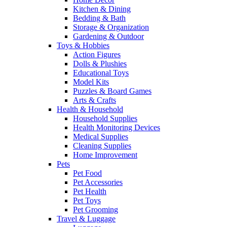
Kitchen & Dining
Bedding & Bath
Storage & Organization
Gardening & Outdoor
Toys & Hobbies
Action Figures
Dolls & Plushies
Educational Toys
Model Kits
Puzzles & Board Games
Arts & Crafts
Health & Household
Household Supplies
Health Monitoring Devices
Medical Supplies
Cleaning Supplies
Home Improvement
Pets
Pet Food
Pet Accessories
Pet Health
Pet Toys
Pet Grooming
Travel & Luggage