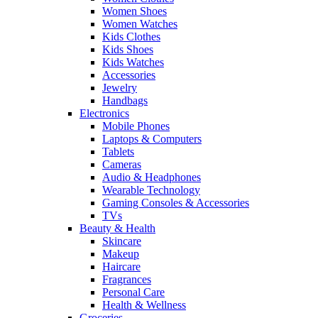
Women Shoes
Women Watches
Kids Clothes
Kids Shoes
Kids Watches
Accessories
Jewelry
Handbags
Electronics
Mobile Phones
Laptops & Computers
Tablets
Cameras
Audio & Headphones
Wearable Technology
Gaming Consoles & Accessories
TVs
Beauty & Health
Skincare
Makeup
Haircare
Fragrances
Personal Care
Health & Wellness
Groceries