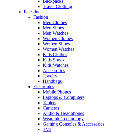
Backpacks
Travel Clothing
Palestine
Fashion
Men Clothes
Men Shoes
Men Watches
Women Clothes
Women Shoes
Women Watches
Kids Clothes
Kids Shoes
Kids Watches
Accessories
Jewelry
Handbags
Electronics
Mobile Phones
Laptops & Computers
Tablets
Cameras
Audio & Headphones
Wearable Technology
Gaming Consoles & Accessories
TVs