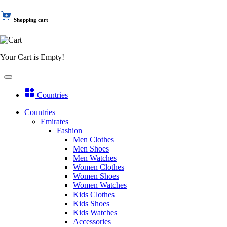
Shopping cart
Your Cart is Empty!
Countries
Countries
Emirates
Fashion
Men Clothes
Men Shoes
Men Watches
Women Clothes
Women Shoes
Women Watches
Kids Clothes
Kids Shoes
Kids Watches
Accessories