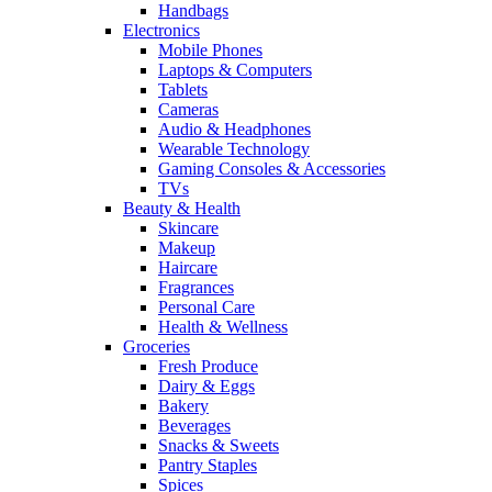
Handbags
Electronics
Mobile Phones
Laptops & Computers
Tablets
Cameras
Audio & Headphones
Wearable Technology
Gaming Consoles & Accessories
TVs
Beauty & Health
Skincare
Makeup
Haircare
Fragrances
Personal Care
Health & Wellness
Groceries
Fresh Produce
Dairy & Eggs
Bakery
Beverages
Snacks & Sweets
Pantry Staples
Spices