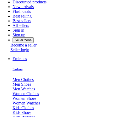
Discounted products
New arrivals
Flash deals
Best selling
Best sellers
All sellers
Sign in
Sign up
Seller zone
Become a seller
Seller login
Emirates
Fashion
Men Clothes
Men Shoes
Men Watches
Women Clothes
Women Shoes
Women Watches
Kids Clothes
Kids Shoes