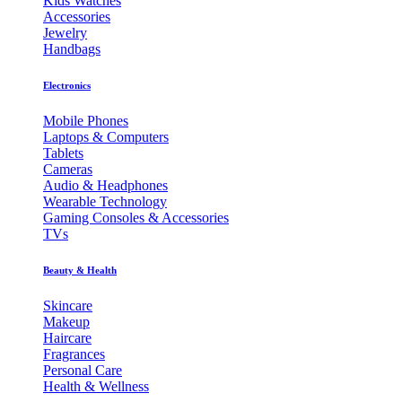
Kids Watches
Accessories
Jewelry
Handbags
Electronics
Mobile Phones
Laptops & Computers
Tablets
Cameras
Audio & Headphones
Wearable Technology
Gaming Consoles & Accessories
TVs
Beauty & Health
Skincare
Makeup
Haircare
Fragrances
Personal Care
Health & Wellness