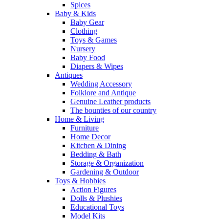
Spices
Baby & Kids
Baby Gear
Clothing
Toys & Games
Nursery
Baby Food
Diapers & Wipes
Antiques
Wedding Accessory
Folklore and Antique
Genuine Leather products
The bounties of our country
Home & Living
Furniture
Home Decor
Kitchen & Dining
Bedding & Bath
Storage & Organization
Gardening & Outdoor
Toys & Hobbies
Action Figures
Dolls & Plushies
Educational Toys
Model Kits